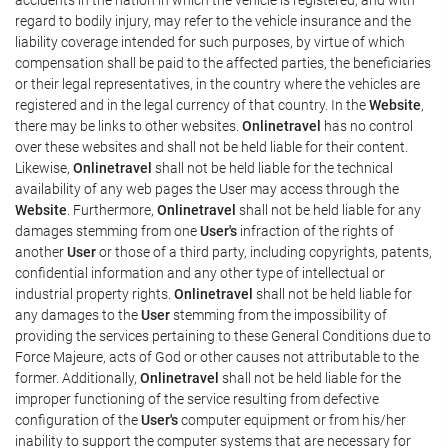
regard to bodily injury, may refer to the vehicle insurance and the
liability coverage intended for such purposes, by virtue of which
compensation shall be paid to the affected parties, the beneficiaries
or their legal representatives, in the country where the vehicles are
registered and in the legal currency of that country. In the
Website
,
there may be links to other websites.
Onlinetravel
has no control
over these websites and shall not be held liable for their content.
Likewise,
Onlinetravel
shall not be held liable for the technical
availability of any web pages the User may access through the
Website
. Furthermore,
Onlinetravel
shall not be held liable for any
damages stemming from one
User's
infraction of the rights of
another
User
or those of a third party, including copyrights, patents,
confidential information and any other type of intellectual or
industrial property rights.
Onlinetravel
shall not be held liable for
any damages to the
User
stemming from the impossibility of
providing the services pertaining to these General Conditions due to
Force Majeure, acts of God or other causes not attributable to the
former. Additionally,
Onlinetravel
shall not be held liable for the
improper functioning of the service resulting from defective
configuration of the
User's
computer equipment or from his/her
inability to support the computer systems that are necessary for