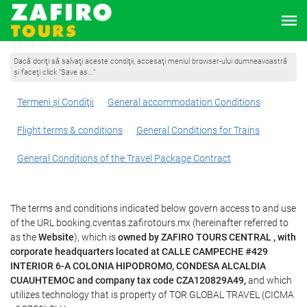
Dacă doriţi să salvaţi aceste condiţii, accesaţi meniul browser-ului dumneavoastră
şi faceţi click “Save as...”
Termeni şi Condiţii
General accommodation Conditions
Flight terms & conditions
General Conditions for Trains
General Conditions of the Travel Package Contract
The terms and conditions indicated below govern access to and use
of the URL booking.cventas.zafirotours.mx (hereinafter referred to
as the
Website
), which is
owned by ZAFIRO TOURS CENTRAL , with
corporate headquarters located at CALLE CAMPECHE #429
INTERIOR 6-A COLONIA HIPODROMO, CONDESA ALCALDIA
CUAUHTEMOC and company tax code CZA120829A49,
and which
utilizes technology that is property of TOR GLOBAL TRAVEL (CICMA