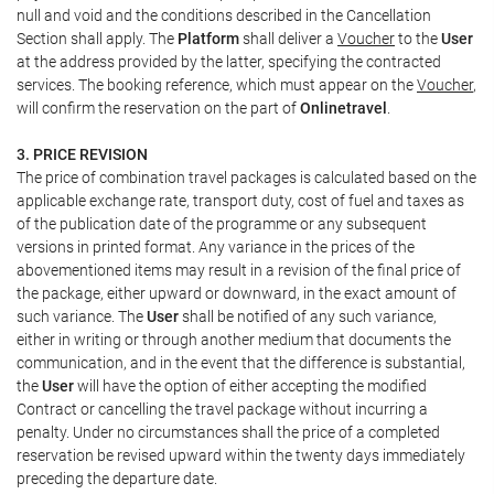
null and void and the conditions described in the Cancellation
Section shall apply. The
Platform
shall deliver a
Voucher
to the
User
at the address provided by the latter, specifying the contracted
services. The booking reference, which must appear on the
Voucher
,
will confirm the reservation on the part of
Onlinetravel
.
3. PRICE REVISION
The price of combination travel packages is calculated based on the
applicable exchange rate, transport duty, cost of fuel and taxes as
of the publication date of the programme or any subsequent
versions in printed format. Any variance in the prices of the
abovementioned items may result in a revision of the final price of
the package, either upward or downward, in the exact amount of
such variance. The
User
shall be notified of any such variance,
either in writing or through another medium that documents the
communication, and in the event that the difference is substantial,
the
User
will have the option of either accepting the modified
Contract or cancelling the travel package without incurring a
penalty. Under no circumstances shall the price of a completed
reservation be revised upward within the twenty days immediately
preceding the departure date.