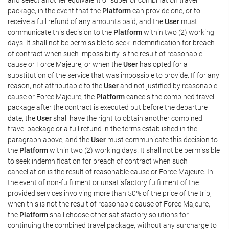
package, in the event that the
Platform
can provide one, or to
receive a full refund of any amounts paid, and the
User
must
communicate this decision to the
Platform
within two (2) working
days. It shall not be permissible to seek indemnification for breach
of contract when such impossibility is the result of reasonable
cause or Force Majeure, or when the
User
has opted for a
substitution of the service that was impossible to provide. If for any
reason, not attributable to the
User
and not justified by reasonable
cause or Force Majeure, the
Platform
cancels the combined travel
package after the contract is executed but before the departure
date, the
User
shall have the right to obtain another combined
travel package or a full refund in the terms established in the
paragraph above, and the
User
must communicate this decision to
the
Platform
within two (2) working days. It shall not be permissible
to seek indemnification for breach of contract when such
cancellation is the result of reasonable cause or Force Majeure. In
the event of non-fulfilment or unsatisfactory fulfilment of the
provided services involving more than 50% of the price of the trip,
when this is not the result of reasonable cause of Force Majeure,
the
Platform
shall choose other satisfactory solutions for
continuing the combined travel package, without any surcharge to