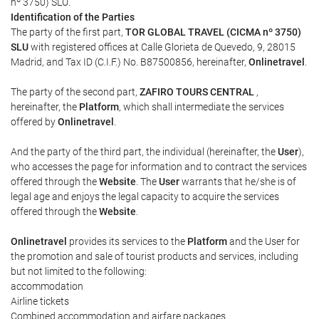
nº 3750) SLU.
Identification of the Parties
The party of the first part,
TOR GLOBAL TRAVEL (CICMA nº 3750)
SLU
with registered offices at Calle Glorieta de Quevedo, 9, 28015
Madrid, and Tax ID (C.I.F.) No. B87500856, hereinafter,
Onlinetravel
.
The party of the second part,
ZAFIRO TOURS CENTRAL
,
hereinafter, the
Platform
, which shall intermediate the services
offered by
Onlinetravel
.
And the party of the third part, the individual (hereinafter, the
User
),
who accesses the page for information and to contract the services
offered through the
Website
. The
User
warrants that he/she is of
legal age and enjoys the legal capacity to acquire the services
offered through the
Website
.
Onlinetravel
provides its services to the
Platform
and the User for
the promotion and sale of tourist products and services, including
but not limited to the following:
accommodation
Airline tickets
Combined accommodation and airfare packages