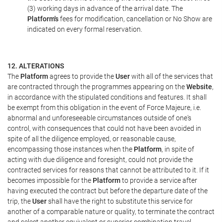
(3) working days in advance of the arrival date. The
Platform's
fees for modification, cancellation or No Show are
indicated on every formal reservation.
12. ALTERATIONS
The
Platform
agrees to provide the
User
with all of the services that
are contracted through the programmes appearing on the
Website
,
in accordance with the stipulated conditions and features. It shall
be exempt from this obligation in the event of Force Majeure, i.e.
abnormal and unforeseeable circumstances outside of one's
control, with consequences that could not have been avoided in
spite of all the diligence employed, or reasonable cause,
encompassing those instances when the
Platform
, in spite of
acting with due diligence and foresight, could not provide the
contracted services for reasons that cannot be attributed to it. If it
becomes impossible for the
Platform
to provide a service after
having executed the contract but before the departure date of the
trip, the
User
shall have the right to substitute this service for
another of a comparable nature or quality, to terminate the contract
and select another equivalent or superior combination travel