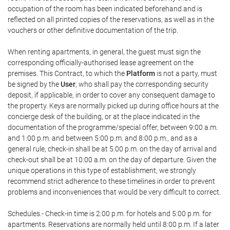
occupation of the room has been indicated beforehand and is
reflected on all printed copies of the reservations, as well as in the
vouchers or other definitive documentation of the trip.
When renting apartments, in general, the guest must sign the
corresponding officially-authorised lease agreement on the
premises. This Contract, to which the
Platform
is not a party, must
be signed by the
User
, who shall pay the corresponding security
deposit, if applicable, in order to cover any consequent damage to
the property. Keys are normally picked up during office hours at the
concierge desk of the building, or at the place indicated in the
documentation of the programme/special offer, between 9:00 a.m.
and 1:00 p.m. and between 5:00 p.m. and 8:00 p.m., and as a
general rule, check-in shall be at 5:00 p.m. on the day of arrival and
check-out shall be at 10:00 a.m. on the day of departure. Given the
unique operations in this type of establishment, we strongly
recommend strict adherence to these timelines in order to prevent
problems and inconveniences that would be very difficult to correct.
Schedules.- Check-in time is 2:00 p.m. for hotels and 5:00 p.m. for
apartments. Reservations are normally held until 8:00 p.m. If a later