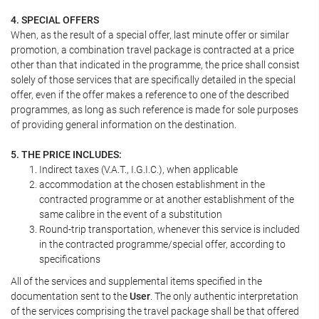
4. SPECIAL OFFERS
When, as the result of a special offer, last minute offer or similar
promotion, a combination travel package is contracted at a price
other than that indicated in the programme, the price shall consist
solely of those services that are specifically detailed in the special
offer, even if the offer makes a reference to one of the described
programmes, as long as such reference is made for sole purposes
of providing general information on the destination.
5. THE PRICE INCLUDES:
Indirect taxes (V.A.T., I.G.I.C.), when applicable
accommodation at the chosen establishment in the
contracted programme or at another establishment of the
same calibre in the event of a substitution
Round-trip transportation, whenever this service is included
in the contracted programme/special offer, according to
specifications
All of the services and supplemental items specified in the
documentation sent to the
User
. The only authentic interpretation
of the services comprising the travel package shall be that offered