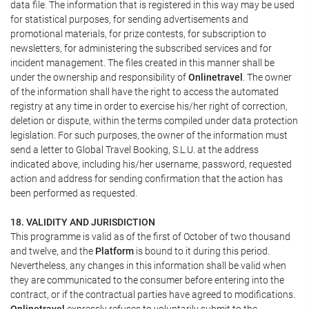
data file. The information that is registered in this way may be used
for statistical purposes, for sending advertisements and
promotional materials, for prize contests, for subscription to
newsletters, for administering the subscribed services and for
incident management. The files created in this manner shall be
under the ownership and responsibility of
Onlinetravel
. The owner
of the information shall have the right to access the automated
registry at any time in order to exercise his/her right of correction,
deletion or dispute, within the terms compiled under data protection
legislation. For such purposes, the owner of the information must
send a letter to Global Travel Booking, S.L.U. at the address
indicated above, including his/her username, password, requested
action and address for sending confirmation that the action has
been performed as requested.
18. VALIDITY AND JURISDICTION
This programme is valid as of the first of October of two thousand
and twelve, and the
Platform
is bound to it during this period.
Nevertheless, any changes in this information shall be valid when
they are communicated to the consumer before entering into the
contract, or if the contractual parties have agreed to modifications.
Onlinetravel
expressly refuses to voluntarily submit to the