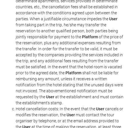
determinate apartments, services provided in determinate
countries, etc., the cancellation fees shall be established in
accordance with the conditions agreed upon between the
parties. When a justifiable circumstance impedes the
User
from taking part in the trip, he/she may transfer the
reservation to another qualified person, both parties being
jointly responsible for payment to the
Platform
of the price of
the reservation, plus any additional expenses resulting from
the transfer. In order for the transfer to be valid, it must be
accepted by the companies providing the services included in
the trip, and any additional fees resulting from the transfer
must be satisfied. In the event that the hotel room is vacated
prior to the agreed date, the
Platform
shall not be liable for
reimbursing any amount, unless it receives a written
notification from the hotel stating that the unused days were
not invoiced. The abovementioned notification must be
requested by the
User
at the establishment and must contain
the establishment's stamp.
Hotel cancellation costs: In the event that the
User
cancels or
modifies the reservation, the
User
must contact the tour
organiser by telephone, or at the email address provided to
the
User
at the time of making the reservation, at least three