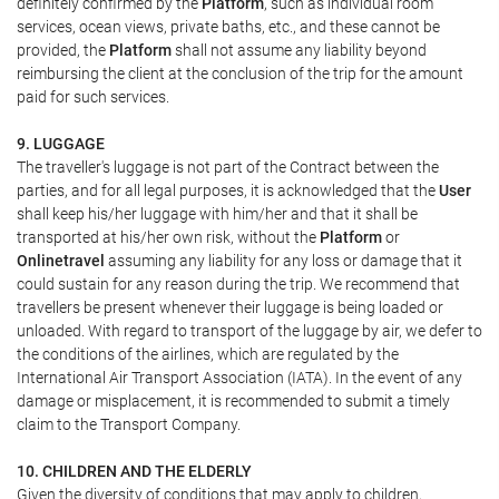
definitely confirmed by the
Platform
, such as individual room
services, ocean views, private baths, etc., and these cannot be
provided, the
Platform
shall not assume any liability beyond
reimbursing the client at the conclusion of the trip for the amount
paid for such services.
9. LUGGAGE
The traveller's luggage is not part of the Contract between the
parties, and for all legal purposes, it is acknowledged that the
User
shall keep his/her luggage with him/her and that it shall be
transported at his/her own risk, without the
Platform
or
Onlinetravel
assuming any liability for any loss or damage that it
could sustain for any reason during the trip. We recommend that
travellers be present whenever their luggage is being loaded or
unloaded. With regard to transport of the luggage by air, we defer to
the conditions of the airlines, which are regulated by the
International Air Transport Association (IATA). In the event of any
damage or misplacement, it is recommended to submit a timely
claim to the Transport Company.
10. CHILDREN AND THE ELDERLY
Given the diversity of conditions that may apply to children,