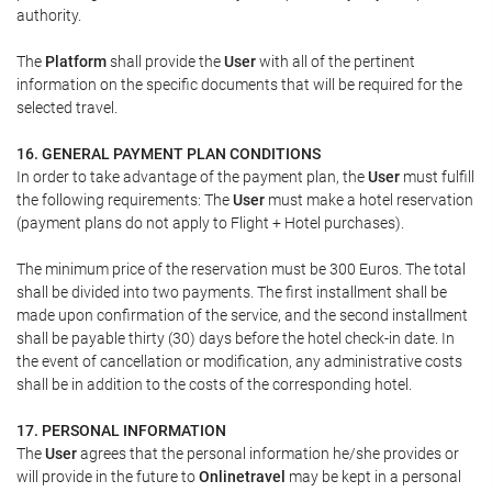
authority.
The
Platform
shall provide the
User
with all of the pertinent
information on the specific documents that will be required for the
selected travel.
16. GENERAL PAYMENT PLAN CONDITIONS
In order to take advantage of the payment plan, the
User
must fulfill
the following requirements: The
User
must make a hotel reservation
(payment plans do not apply to Flight + Hotel purchases).
The minimum price of the reservation must be 300 Euros. The total
shall be divided into two payments. The first installment shall be
made upon confirmation of the service, and the second installment
shall be payable thirty (30) days before the hotel check-in date. In
the event of cancellation or modification, any administrative costs
shall be in addition to the costs of the corresponding hotel.
17. PERSONAL INFORMATION
The
User
agrees that the personal information he/she provides or
will provide in the future to
Onlinetravel
may be kept in a personal