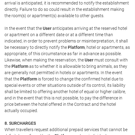
arrival is anticipated, it is recommended to notify the establishment
directly. Failure to do so could result in the establishment making
the room(s) or apartment(s) available to other guests.
In the event that the
User
anticipates arriving at the reserved hotel
or apartment on a different date or at a different time than
indicated, in order to prevent problems or misinterpretation, it shall
be necessary to directly notify the
Platform
, hotel or apartments, as
appropriate, of this circumstance as far in advance as possible.
Likewise, when making the reservation, the
User
must consult with
the
Platform
as to whether it is allowable to bring animals, as they
are generally not permitted in hotels or apartments. In the event
that the
Platform
is forced to change the confirmed hotel due to
special events or other situations outside of its control, its liability
shall be limited to offering another hotel of equal or higher calibre,
and in the event that this is not possible, to pay the difference in
price between the hotel offered in the Contract and the hotel
actually occupied.
8. SURCHARGES
When travellers request additional prepaid services that cannot be