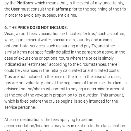
by the
Platform
, which means that, in the event of any uncertainty,
the
User
must consult the
Platform
prior to the beginning of the trip
in order to avoid any subsequent claims.
6. THE PRICE DOES NOT INCLUDE:
Visas, airport fees, vaccination certificates, "extras," such as coffee,
wine, liquor, mineral water, special diets, laundry and ironing,
optional hotel services, such as parking and pay TV, and other
similar items not specifically detailed in the paragraph above. In the
case of excursions or optional tours where the price is simply
indicated as "estimated," according to the circumstances, there
could be variances in the initially calculated or anticipated costs.
Tips are not included in the price of the trip. In the case of cruises,
tips are not voluntary, and at the beginning of the cruise, the client is
advised that he/she must commit to paying a determinate amount
at the end of the voyage in proportion to its duration. This amount,
which is fixed before the cruise begins, is solely intended for the
service personnel.
At some destinations, the fees applying to certain
accommodation/locations may vary in relation to the classification