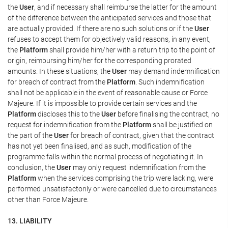
the
User
, and if necessary shall reimburse the latter for the amount
of the difference between the anticipated services and those that
are actually provided. If there are no such solutions or if the
User
refuses to accept them for objectively valid reasons, in any event,
the
Platform
shall provide him/her with a return trip to the point of
origin, reimbursing him/her for the corresponding prorated
amounts. In these situations, the
User
may demand indemnification
for breach of contract from the
Platform
. Such indemnification
shall not be applicable in the event of reasonable cause or Force
Majeure. If it is impossible to provide certain services and the
Platform
discloses this to the
User
before finalising the contract, no
request for indemnification from the
Platform
shall be justified on
the part of the
User
for breach of contract, given that the contract
has not yet been finalised, and as such, modification of the
programme falls within the normal process of negotiating it. In
conclusion, the
User
may only request indemnification from the
Platform
when the services comprising the trip were lacking, were
performed unsatisfactorily or were cancelled due to circumstances
other than Force Majeure.
13. LIABILITY