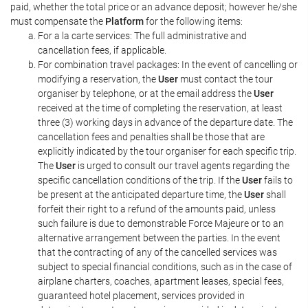
paid, whether the total price or an advance deposit; however he/she
must compensate the
Platform
for the following items:
For a la carte services: The full administrative and
cancellation fees, if applicable.
For combination travel packages: In the event of cancelling or
modifying a reservation, the
User
must contact the tour
organiser by telephone, or at the email address the
User
received at the time of completing the reservation, at least
three (3) working days in advance of the departure date. The
cancellation fees and penalties shall be those that are
explicitly indicated by the tour organiser for each specific trip.
The
User
is urged to consult our travel agents regarding the
specific cancellation conditions of the trip. If the
User
fails to
be present at the anticipated departure time, the
User
shall
forfeit their right to a refund of the amounts paid, unless
such failure is due to demonstrable Force Majeure or to an
alternative arrangement between the parties. In the event
that the contracting of any of the cancelled services was
subject to special financial conditions, such as in the case of
airplane charters, coaches, apartment leases, special fees,
guaranteed hotel placement, services provided in