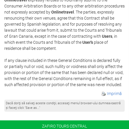
Consumer Arbitration Boards or to any other arbitration procedures
not expressly accepted by
Onlinetravel
. The parties, expressly
renouncing their own venues, agree that this Contract shall be
governed by Spanish legislation, and for purposes of resolving any
lawsuit that could arise from it, submit to the Courts and Tribunals
of Gran Canaria, except in the case of contracting with
Users
, in
which event the Courts and Tribunals of the
User's
place of
residence shall be competent.
If any clause included in these General Conditions is declared fully
or partially null or void, such nullity or voidness shall only affect the
provision or portion of the same that has been declared null or void,
with the rest of the General Conditions remaining in full effect, as if
such affected provision or portion of the same was never included.
Imprimă
Dacă doriţi să salvaţi aceste condiţii, accesaţi meniul browser-ului dumneavoastră
şi faceţi click “Save as...”
ZAFIRO TOURS CENTRAL