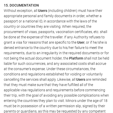
15. DOCUMENTATION
Without exception, all
Users
(including children) must have their
appropriate personal and family documents in order, whether a
passport or a national ID, in accordance with the laws of the
country or countries they are visiting. When required, the
procurement of visas, passports, vaccination certificates, etc. shall
be done at the expense of the traveller. If any Authority refuses to
grant a visa for reasons that are specific to the
User
, or if he/she is
denied entrance to the country due to his/her failure to meet the
requirements, due to an irregularity in the required documents or for
not being the actual document holder, the
Platform
shall not be held
liable for such occurrences, and any associated costs shall accrue
at the consumer's expense. Under these circumstances, the
conditions and regulations established for voiding or voluntarily
cancelling the services shall apply. Likewise, all
Users
are reminded
that they must make sure that they have fulfilled all of the
applicable visa regulations and requirements before commencing
their trip, with the goal of avoiding any possible complications when
entering the countries they plan to visit. Minors under the age of 18
must be in possession of a written permission slip, signed by their
parents or guardians, as this may be requested by any competent