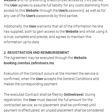
The
User
agrees to assume full liability for any costs stemming from
access to this
Website
through the
User's
password, as well as for
any use of the
User's
passwords by third parties.
Additionally, the
User
warrants that all of the information he/she
has supplied, both to gain access to the
Website
and whilst using it,
is true, complete and precise, and agrees to maintain this
information up-to-date.
2. REGISTRATION AND REIMBURSEMENT
The Agreement may be executed through the
Website
booking.cventas.zafirotours.mx
.
Execution of the Contract occurs at the moment the service is
confirmed, when the
User
accepts the General Conditions and
makes the corresponding payment.
The executed Contract shall be filed by
Onlinetravel
. During
registration, the
User
must deposit the full amount for the
contracted service, as no placement shall be confirmed until
payment is effectuated, an unpaid placement shall be considered