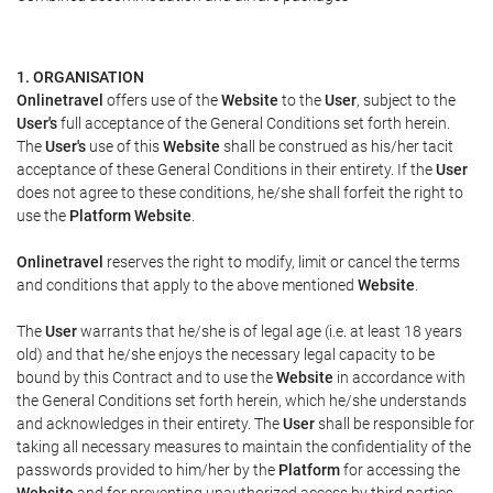
1. ORGANISATION
Onlinetravel
offers use of the
Website
to the
User
, subject to the
User's
full acceptance of the General Conditions set forth herein.
The
User's
use of this
Website
shall be construed as his/her tacit
acceptance of these General Conditions in their entirety. If the
User
does not agree to these conditions, he/she shall forfeit the right to
use the
Platform Website
.
Onlinetravel
reserves the right to modify, limit or cancel the terms
and conditions that apply to the above mentioned
Website
.
The
User
warrants that he/she is of legal age (i.e. at least 18 years
old) and that he/she enjoys the necessary legal capacity to be
bound by this Contract and to use the
Website
in accordance with
the General Conditions set forth herein, which he/she understands
and acknowledges in their entirety. The
User
shall be responsible for
taking all necessary measures to maintain the confidentiality of the
passwords provided to him/her by the
Platform
for accessing the
Website
and for preventing unauthorized access by third parties.