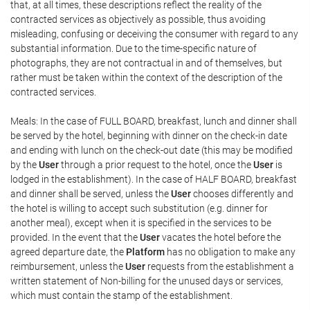
that, at all times, these descriptions reflect the reality of the
contracted services as objectively as possible, thus avoiding
misleading, confusing or deceiving the consumer with regard to any
substantial information. Due to the time-specific nature of
photographs, they are not contractual in and of themselves, but
rather must be taken within the context of the description of the
contracted services.
Meals: In the case of FULL BOARD, breakfast, lunch and dinner shall
be served by the hotel, beginning with dinner on the check-in date
and ending with lunch on the check-out date (this may be modified
by the
User
through a prior request to the hotel, once the
User
is
lodged in the establishment). In the case of HALF BOARD, breakfast
and dinner shall be served, unless the
User
chooses differently and
the hotel is willing to accept such substitution (e.g. dinner for
another meal), except when it is specified in the services to be
provided. In the event that the
User
vacates the hotel before the
agreed departure date, the
Platform
has no obligation to make any
reimbursement, unless the
User
requests from the establishment a
written statement of Non-billing for the unused days or services,
which must contain the stamp of the establishment.