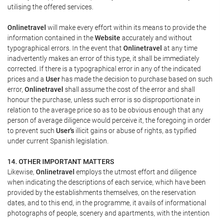
utilising the offered services.
Onlinetravel
will make every effort within its means to provide the
information contained in the
Website
accurately and without
typographical errors. In the event that
Onlinetravel
at any time
inadvertently makes an error of this type, it shall be immediately
corrected. If there is a typographical error in any of the indicated
prices and a
User
has made the decision to purchase based on such
error,
Onlinetravel
shall assume the cost of the error and shall
honour the purchase, unless such error is so disproportionate in
relation to the average price so as to be obvious enough that any
person of average diligence would perceive it, the foregoing in order
to prevent such
User's
illicit gains or abuse of rights, as typified
under current Spanish legislation.
14. OTHER IMPORTANT MATTERS
Likewise,
Onlinetravel
employs the utmost effort and diligence
when indicating the descriptions of each service, which have been
provided by the establishments themselves, on the reservation
dates, and to this end, in the programme, it avails of informational
photographs of people, scenery and apartments, with the intention