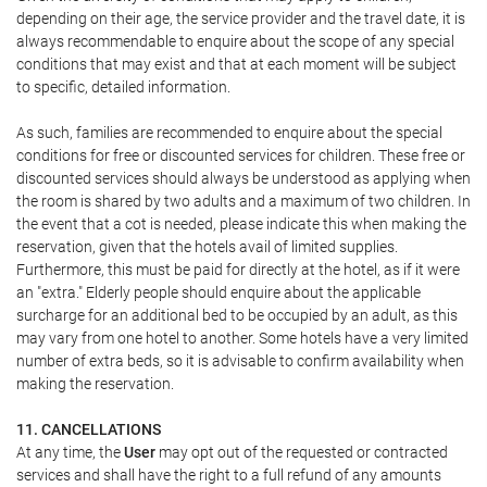
depending on their age, the service provider and the travel date, it is
always recommendable to enquire about the scope of any special
conditions that may exist and that at each moment will be subject
to specific, detailed information.
As such, families are recommended to enquire about the special
conditions for free or discounted services for children. These free or
discounted services should always be understood as applying when
the room is shared by two adults and a maximum of two children. In
the event that a cot is needed, please indicate this when making the
reservation, given that the hotels avail of limited supplies.
Furthermore, this must be paid for directly at the hotel, as if it were
an "extra." Elderly people should enquire about the applicable
surcharge for an additional bed to be occupied by an adult, as this
may vary from one hotel to another. Some hotels have a very limited
number of extra beds, so it is advisable to confirm availability when
making the reservation.
11. CANCELLATIONS
At any time, the
User
may opt out of the requested or contracted
services and shall have the right to a full refund of any amounts