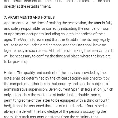
of the establishment and the destination. These fees shall be paid
directly at the establishment.
7. APARTMENTS AND HOTELS
Apartments.- At the time of making the reservation, the
User
is fully
and solely responsible for correctly indicating the number of room
or apartment occupants, including children, regardless of their
ages. The
User
is forewarned that the Establishments may legally
refuse to admit undeclared persons, and the
User
shall have no
legal remedy in such cases. At the time of making the reservation, it
will be necessary to confirm the time and place where the keys are
to be picked up.
Hotels.- The quality and content of the services provided by the
hotel shall be determined by the official category assigned to it by
the competent authorities in that country and shall be subject to
administrative supervision. Given current Spanish legislation (which
only establishes the existence of individual or double rooms,
permitting some of the latter to be equipped with a third or fourth
bed), it shall be assumed that use of a third and/or fourth bed is
always made with the knowledge of the persons occupying the
room. This tacit assumption stems from the certainty that