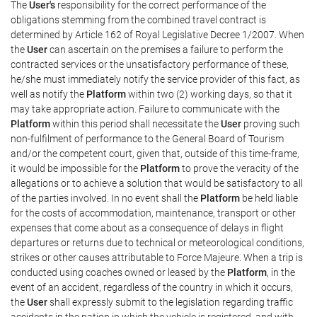
The
User's
responsibility for the correct performance of the
obligations stemming from the combined travel contract is
determined by Article 162 of Royal Legislative Decree 1/2007. When
the
User
can ascertain on the premises a failure to perform the
contracted services or the unsatisfactory performance of these,
he/she must immediately notify the service provider of this fact, as
well as notify the
Platform
within two (2) working days, so that it
may take appropriate action. Failure to communicate with the
Platform
within this period shall necessitate the
User
proving such
non-fulfilment of performance to the General Board of Tourism
and/or the competent court, given that, outside of this time-frame,
it would be impossible for the
Platform
to prove the veracity of the
allegations or to achieve a solution that would be satisfactory to all
of the parties involved. In no event shall the
Platform
be held liable
for the costs of accommodation, maintenance, transport or other
expenses that come about as a consequence of delays in flight
departures or returns due to technical or meteorological conditions,
strikes or other causes attributable to Force Majeure. When a trip is
conducted using coaches owned or leased by the
Platform
, in the
event of an accident, regardless of the country in which it occurs,
the
User
shall expressly submit to the legislation regarding traffic
accidents in the nation in which the vehicle is registered, and with