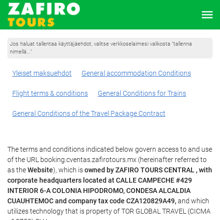
Jos haluat tallentaa käyttäjäehdot, valitse verkkoselaimesi valikosta ”tallenna
nimellä...”
Yleiset maksuehdot
General accommodation Conditions
Flight terms & conditions
General Conditions for Trains
General Conditions of the Travel Package Contract
The terms and conditions indicated below govern access to and use
of the URL booking.cventas.zafirotours.mx (hereinafter referred to
as the
Website
), which is
owned by ZAFIRO TOURS CENTRAL , with
corporate headquarters located at CALLE CAMPECHE #429
INTERIOR 6-A COLONIA HIPODROMO, CONDESA ALCALDIA
CUAUHTEMOC and company tax code CZA120829A49,
and which
utilizes technology that is property of TOR GLOBAL TRAVEL (CICMA