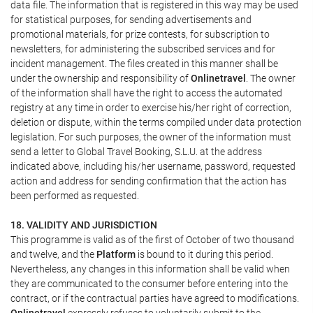
data file. The information that is registered in this way may be used
for statistical purposes, for sending advertisements and
promotional materials, for prize contests, for subscription to
newsletters, for administering the subscribed services and for
incident management. The files created in this manner shall be
under the ownership and responsibility of
Onlinetravel
. The owner
of the information shall have the right to access the automated
registry at any time in order to exercise his/her right of correction,
deletion or dispute, within the terms compiled under data protection
legislation. For such purposes, the owner of the information must
send a letter to Global Travel Booking, S.L.U. at the address
indicated above, including his/her username, password, requested
action and address for sending confirmation that the action has
been performed as requested.
18. VALIDITY AND JURISDICTION
This programme is valid as of the first of October of two thousand
and twelve, and the
Platform
is bound to it during this period.
Nevertheless, any changes in this information shall be valid when
they are communicated to the consumer before entering into the
contract, or if the contractual parties have agreed to modifications.
Onlinetravel
expressly refuses to voluntarily submit to the