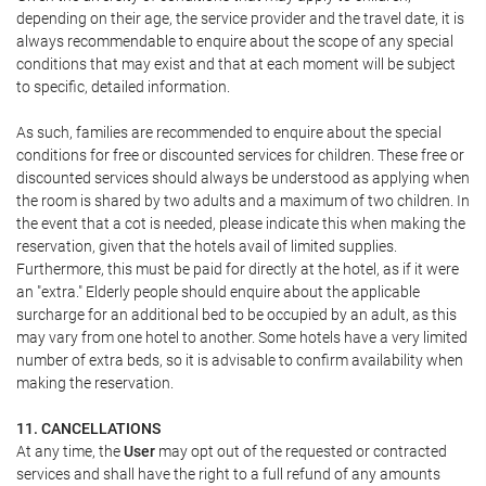
depending on their age, the service provider and the travel date, it is
always recommendable to enquire about the scope of any special
conditions that may exist and that at each moment will be subject
to specific, detailed information.
As such, families are recommended to enquire about the special
conditions for free or discounted services for children. These free or
discounted services should always be understood as applying when
the room is shared by two adults and a maximum of two children. In
the event that a cot is needed, please indicate this when making the
reservation, given that the hotels avail of limited supplies.
Furthermore, this must be paid for directly at the hotel, as if it were
an "extra." Elderly people should enquire about the applicable
surcharge for an additional bed to be occupied by an adult, as this
may vary from one hotel to another. Some hotels have a very limited
number of extra beds, so it is advisable to confirm availability when
making the reservation.
11. CANCELLATIONS
At any time, the
User
may opt out of the requested or contracted
services and shall have the right to a full refund of any amounts