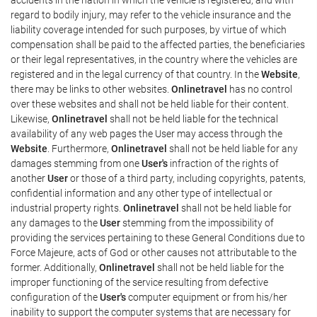
regard to bodily injury, may refer to the vehicle insurance and the
liability coverage intended for such purposes, by virtue of which
compensation shall be paid to the affected parties, the beneficiaries
or their legal representatives, in the country where the vehicles are
registered and in the legal currency of that country. In the
Website
,
there may be links to other websites.
Onlinetravel
has no control
over these websites and shall not be held liable for their content.
Likewise,
Onlinetravel
shall not be held liable for the technical
availability of any web pages the User may access through the
Website
. Furthermore,
Onlinetravel
shall not be held liable for any
damages stemming from one
User's
infraction of the rights of
another
User
or those of a third party, including copyrights, patents,
confidential information and any other type of intellectual or
industrial property rights.
Onlinetravel
shall not be held liable for
any damages to the
User
stemming from the impossibility of
providing the services pertaining to these General Conditions due to
Force Majeure, acts of God or other causes not attributable to the
former. Additionally,
Onlinetravel
shall not be held liable for the
improper functioning of the service resulting from defective
configuration of the
User's
computer equipment or from his/her
inability to support the computer systems that are necessary for