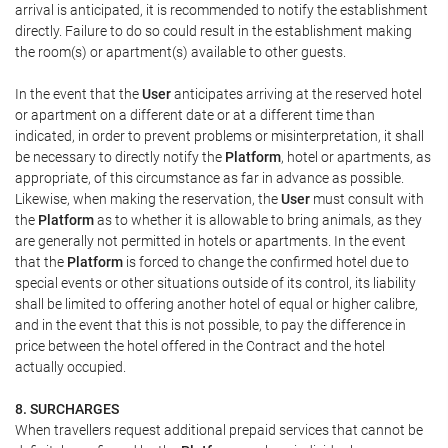
arrival is anticipated, it is recommended to notify the establishment
directly. Failure to do so could result in the establishment making
the room(s) or apartment(s) available to other guests.
In the event that the
User
anticipates arriving at the reserved hotel
or apartment on a different date or at a different time than
indicated, in order to prevent problems or misinterpretation, it shall
be necessary to directly notify the
Platform
, hotel or apartments, as
appropriate, of this circumstance as far in advance as possible.
Likewise, when making the reservation, the
User
must consult with
the
Platform
as to whether it is allowable to bring animals, as they
are generally not permitted in hotels or apartments. In the event
that the
Platform
is forced to change the confirmed hotel due to
special events or other situations outside of its control, its liability
shall be limited to offering another hotel of equal or higher calibre,
and in the event that this is not possible, to pay the difference in
price between the hotel offered in the Contract and the hotel
actually occupied.
8. SURCHARGES
When travellers request additional prepaid services that cannot be