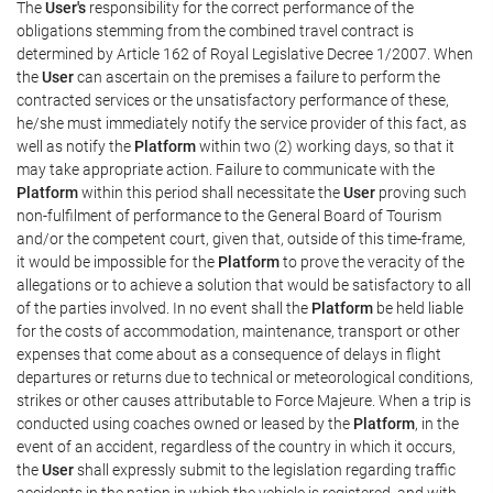
The
User's
responsibility for the correct performance of the
obligations stemming from the combined travel contract is
determined by Article 162 of Royal Legislative Decree 1/2007. When
the
User
can ascertain on the premises a failure to perform the
contracted services or the unsatisfactory performance of these,
he/she must immediately notify the service provider of this fact, as
well as notify the
Platform
within two (2) working days, so that it
may take appropriate action. Failure to communicate with the
Platform
within this period shall necessitate the
User
proving such
non-fulfilment of performance to the General Board of Tourism
and/or the competent court, given that, outside of this time-frame,
it would be impossible for the
Platform
to prove the veracity of the
allegations or to achieve a solution that would be satisfactory to all
of the parties involved. In no event shall the
Platform
be held liable
for the costs of accommodation, maintenance, transport or other
expenses that come about as a consequence of delays in flight
departures or returns due to technical or meteorological conditions,
strikes or other causes attributable to Force Majeure. When a trip is
conducted using coaches owned or leased by the
Platform
, in the
event of an accident, regardless of the country in which it occurs,
the
User
shall expressly submit to the legislation regarding traffic
accidents in the nation in which the vehicle is registered, and with