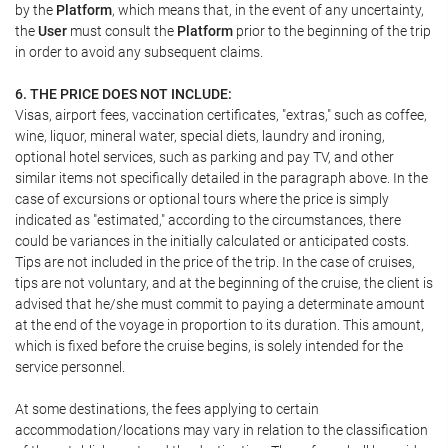
by the
Platform
, which means that, in the event of any uncertainty,
the
User
must consult the
Platform
prior to the beginning of the trip
in order to avoid any subsequent claims.
6. THE PRICE DOES NOT INCLUDE:
Visas, airport fees, vaccination certificates, "extras," such as coffee,
wine, liquor, mineral water, special diets, laundry and ironing,
optional hotel services, such as parking and pay TV, and other
similar items not specifically detailed in the paragraph above. In the
case of excursions or optional tours where the price is simply
indicated as "estimated," according to the circumstances, there
could be variances in the initially calculated or anticipated costs.
Tips are not included in the price of the trip. In the case of cruises,
tips are not voluntary, and at the beginning of the cruise, the client is
advised that he/she must commit to paying a determinate amount
at the end of the voyage in proportion to its duration. This amount,
which is fixed before the cruise begins, is solely intended for the
service personnel.
At some destinations, the fees applying to certain
accommodation/locations may vary in relation to the classification