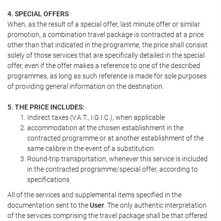
4. SPECIAL OFFERS
When, as the result of a special offer, last minute offer or similar
promotion, a combination travel package is contracted at a price
other than that indicated in the programme, the price shall consist
solely of those services that are specifically detailed in the special
offer, even if the offer makes a reference to one of the described
programmes, as long as such reference is made for sole purposes
of providing general information on the destination.
5. THE PRICE INCLUDES:
Indirect taxes (V.A.T., I.G.I.C.), when applicable
accommodation at the chosen establishment in the
contracted programme or at another establishment of the
same calibre in the event of a substitution
Round-trip transportation, whenever this service is included
in the contracted programme/special offer, according to
specifications
All of the services and supplemental items specified in the
documentation sent to the
User
. The only authentic interpretation
of the services comprising the travel package shall be that offered