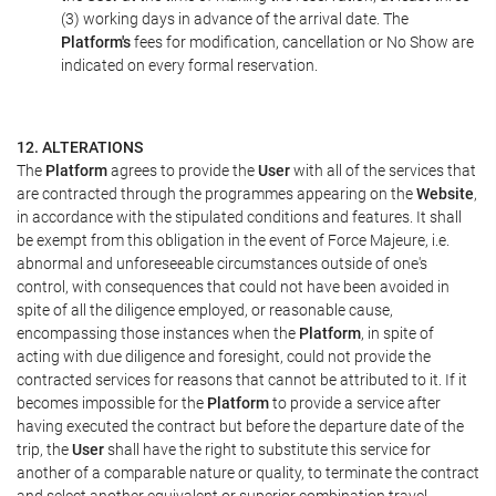
(3) working days in advance of the arrival date. The
Platform's
fees for modification, cancellation or No Show are
indicated on every formal reservation.
12. ALTERATIONS
The
Platform
agrees to provide the
User
with all of the services that
are contracted through the programmes appearing on the
Website
,
in accordance with the stipulated conditions and features. It shall
be exempt from this obligation in the event of Force Majeure, i.e.
abnormal and unforeseeable circumstances outside of one's
control, with consequences that could not have been avoided in
spite of all the diligence employed, or reasonable cause,
encompassing those instances when the
Platform
, in spite of
acting with due diligence and foresight, could not provide the
contracted services for reasons that cannot be attributed to it. If it
becomes impossible for the
Platform
to provide a service after
having executed the contract but before the departure date of the
trip, the
User
shall have the right to substitute this service for
another of a comparable nature or quality, to terminate the contract
and select another equivalent or superior combination travel