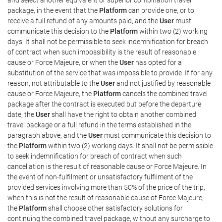
package, in the event that the
Platform
can provide one, or to
receive a full refund of any amounts paid, and the
User
must
communicate this decision to the
Platform
within two (2) working
days. It shall not be permissible to seek indemnification for breach
of contract when such impossibility is the result of reasonable
cause or Force Majeure, or when the
User
has opted for a
substitution of the service that was impossible to provide. If for any
reason, not attributable to the
User
and not justified by reasonable
cause or Force Majeure, the
Platform
cancels the combined travel
package after the contract is executed but before the departure
date, the
User
shall have the right to obtain another combined
travel package or a full refund in the terms established in the
paragraph above, and the
User
must communicate this decision to
the
Platform
within two (2) working days. It shall not be permissible
to seek indemnification for breach of contract when such
cancellation is the result of reasonable cause or Force Majeure. In
the event of non-fulfilment or unsatisfactory fulfilment of the
provided services involving more than 50% of the price of the trip,
when this is not the result of reasonable cause of Force Majeure,
the
Platform
shall choose other satisfactory solutions for
continuing the combined travel package, without any surcharge to