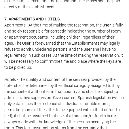
of the establishment and the destination. These fees shall be paid
directly at the establishment.
7. APARTMENTS AND HOTELS
Apartments.- At the time of making the reservation, the
User
is fully
and solely responsible for correctly indicating the number of room
or apartment occupants, including children, regardless of their
ages. The
User
is forewarned that the Establishments may legally
refuse to admit undeclared persons, and the
User
shall have no
legal remedy in such cases. At the time of making the reservation, it
will be necessary to confirm the time and place where the keys are
to be picked up.
Hotels.- The quality and content of the services provided by the
hotel shall be determined by the official category assigned to it by
the competent authorities in that country and shall be subject to
administrative supervision. Given current Spanish legislation (which
only establishes the existence of individual or double rooms,
permitting some of the latter to be equipped with a third or fourth
bed), it shall be assumed that use of a third and/or fourth bed is
always made with the knowledge of the persons occupying the
room. This tacit assumption stems from the certainty that