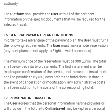
authority.
The
Platform
shall provide the
User
with all of the pertinent
information on the specific documents that will be required for the
selected travel.
16. GENERAL PAYMENT PLAN CONDITIONS
In order to take advantage of the payment plan, the
User
must fulfill
the following requirements: The
User
must make a hotel reservation
(payment plans do not apply to Flight + Hotel purchases).
The minimum price of the reservation must be 300 Euros. The total
shall be divided into two payments. The first installment shall be
made upon confirmation of the service, and the second installment
shall be payable thirty (30) days before the hotel check-in date. In
the event of cancellation or modification, any administrative costs
shall be in addition to the costs of the corresponding hotel.
17. PERSONAL INFORMATION
The
User
agrees that the personal information he/she provides or
will provide in the future to
Onlinetravel
may be kept in a personal