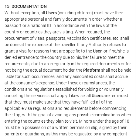
15. DOCUMENTATION
Without exception, all
Users
(including children) must have their
appropriate personal and family documents in order, whether a
passport or a national ID, in accordance with the laws of the
country or countries they are visiting. When required, the
procurement of visas, passports, vaccination certificates, etc. shall
be done at the expense of the traveller. If any Authority refuses to
grant a visa for reasons that are specific to the
User
, or if he/she is
denied entrance to the country due to his/her failure to meet the
requirements, due to an irregularity in the required documents or for
not being the actual document holder, the
Platform
shall not be held
liable for such occurrences, and any associated costs shall accrue
at the consumer's expense. Under these circumstances, the
conditions and regulations established for voiding or voluntarily
cancelling the services shall apply. Likewise, all
Users
are reminded
that they must make sure that they have fulfilled all of the
applicable visa regulations and requirements before commencing
their trip, with the goal of avoiding any possible complications when
entering the countries they plan to visit. Minors under the age of 18
must be in possession of a written permission slip, signed by their
parents or guardians, as this may be requested by any competent