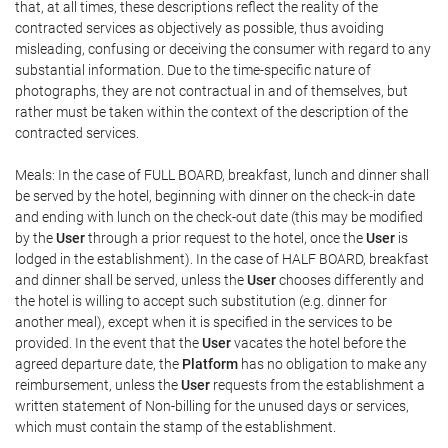
that, at all times, these descriptions reflect the reality of the
contracted services as objectively as possible, thus avoiding
misleading, confusing or deceiving the consumer with regard to any
substantial information. Due to the time-specific nature of
photographs, they are not contractual in and of themselves, but
rather must be taken within the context of the description of the
contracted services.
Meals: In the case of FULL BOARD, breakfast, lunch and dinner shall
be served by the hotel, beginning with dinner on the check-in date
and ending with lunch on the check-out date (this may be modified
by the
User
through a prior request to the hotel, once the
User
is
lodged in the establishment). In the case of HALF BOARD, breakfast
and dinner shall be served, unless the
User
chooses differently and
the hotel is willing to accept such substitution (e.g. dinner for
another meal), except when it is specified in the services to be
provided. In the event that the
User
vacates the hotel before the
agreed departure date, the
Platform
has no obligation to make any
reimbursement, unless the
User
requests from the establishment a
written statement of Non-billing for the unused days or services,
which must contain the stamp of the establishment.