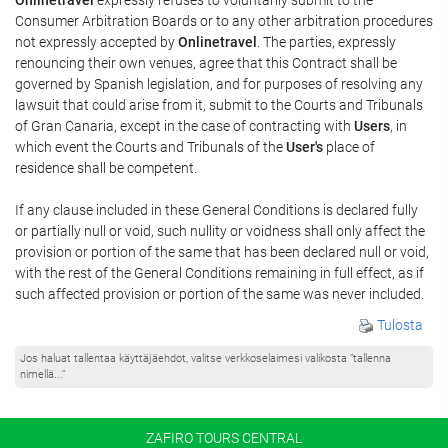
Consumer Arbitration Boards or to any other arbitration procedures
not expressly accepted by
Onlinetravel
. The parties, expressly
renouncing their own venues, agree that this Contract shall be
governed by Spanish legislation, and for purposes of resolving any
lawsuit that could arise from it, submit to the Courts and Tribunals
of Gran Canaria, except in the case of contracting with
Users
, in
which event the Courts and Tribunals of the
User's
place of
residence shall be competent.
If any clause included in these General Conditions is declared fully
or partially null or void, such nullity or voidness shall only affect the
provision or portion of the same that has been declared null or void,
with the rest of the General Conditions remaining in full effect, as if
such affected provision or portion of the same was never included.
Tulosta
Jos haluat tallentaa käyttäjäehdot, valitse verkkoselaimesi valikosta ”tallenna
nimellä...”
ZAFIRO TOURS CENTRAL