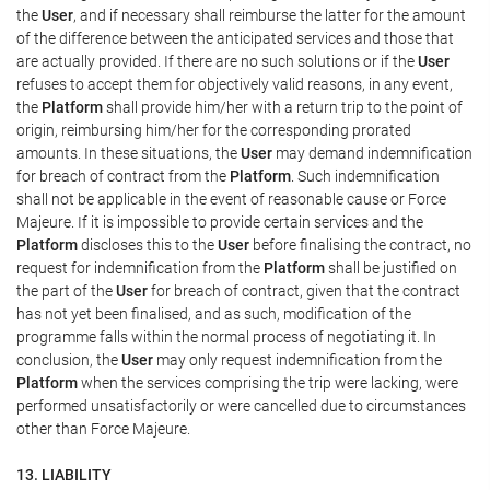
the
User
, and if necessary shall reimburse the latter for the amount
of the difference between the anticipated services and those that
are actually provided. If there are no such solutions or if the
User
refuses to accept them for objectively valid reasons, in any event,
the
Platform
shall provide him/her with a return trip to the point of
origin, reimbursing him/her for the corresponding prorated
amounts. In these situations, the
User
may demand indemnification
for breach of contract from the
Platform
. Such indemnification
shall not be applicable in the event of reasonable cause or Force
Majeure. If it is impossible to provide certain services and the
Platform
discloses this to the
User
before finalising the contract, no
request for indemnification from the
Platform
shall be justified on
the part of the
User
for breach of contract, given that the contract
has not yet been finalised, and as such, modification of the
programme falls within the normal process of negotiating it. In
conclusion, the
User
may only request indemnification from the
Platform
when the services comprising the trip were lacking, were
performed unsatisfactorily or were cancelled due to circumstances
other than Force Majeure.
13. LIABILITY