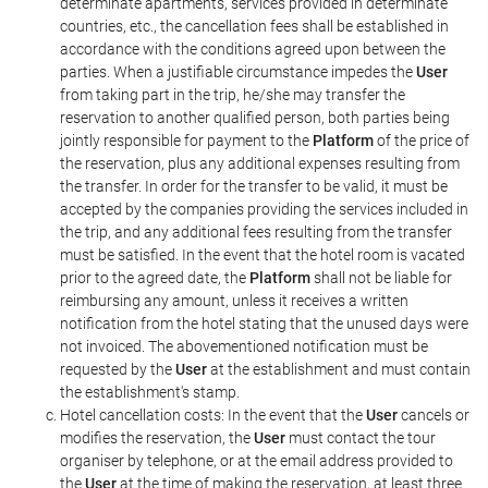
determinate apartments, services provided in determinate
countries, etc., the cancellation fees shall be established in
accordance with the conditions agreed upon between the
parties. When a justifiable circumstance impedes the
User
from taking part in the trip, he/she may transfer the
reservation to another qualified person, both parties being
jointly responsible for payment to the
Platform
of the price of
the reservation, plus any additional expenses resulting from
the transfer. In order for the transfer to be valid, it must be
accepted by the companies providing the services included in
the trip, and any additional fees resulting from the transfer
must be satisfied. In the event that the hotel room is vacated
prior to the agreed date, the
Platform
shall not be liable for
reimbursing any amount, unless it receives a written
notification from the hotel stating that the unused days were
not invoiced. The abovementioned notification must be
requested by the
User
at the establishment and must contain
the establishment's stamp.
Hotel cancellation costs: In the event that the
User
cancels or
modifies the reservation, the
User
must contact the tour
organiser by telephone, or at the email address provided to
the
User
at the time of making the reservation, at least three