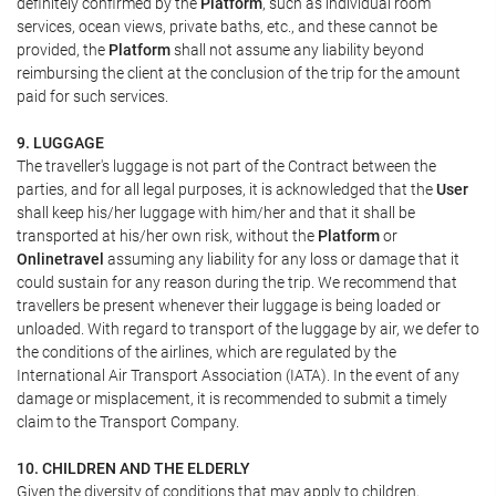
definitely confirmed by the
Platform
, such as individual room
services, ocean views, private baths, etc., and these cannot be
provided, the
Platform
shall not assume any liability beyond
reimbursing the client at the conclusion of the trip for the amount
paid for such services.
9. LUGGAGE
The traveller's luggage is not part of the Contract between the
parties, and for all legal purposes, it is acknowledged that the
User
shall keep his/her luggage with him/her and that it shall be
transported at his/her own risk, without the
Platform
or
Onlinetravel
assuming any liability for any loss or damage that it
could sustain for any reason during the trip. We recommend that
travellers be present whenever their luggage is being loaded or
unloaded. With regard to transport of the luggage by air, we defer to
the conditions of the airlines, which are regulated by the
International Air Transport Association (IATA). In the event of any
damage or misplacement, it is recommended to submit a timely
claim to the Transport Company.
10. CHILDREN AND THE ELDERLY
Given the diversity of conditions that may apply to children,