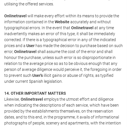
utilising the offered services.
Onlinetravel
will make every effort within its means to provide the
information contained in the
Website
accurately and without
typographical errors. In the event that
Onlinetravel
at any time
inadvertently makes an error of this type, it shall be immediately
corrected. If there is a typographical error in any of the indicated
prices and a
User
has made the decision to purchase based on such
error,
Onlinetravel
shall assume the cost of the error and shall
honour the purchase, unless such error is so disproportionate in
relation to the average price so as to be obvious enough that any
person of average diligence would perceive it, the foregoing in order
to prevent such
User's
illicit gains or abuse of rights, as typified
under current Spanish legislation.
14. OTHER IMPORTANT MATTERS
Likewise,
Onlinetravel
employs the utmost effort and diligence
when indicating the descriptions of each service, which have been
provided by the establishments themselves, on the reservation
dates, and to this end, in the programme, it avails of informational
photographs of people, scenery and apartments, with the intention