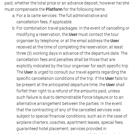
paid, whether the total price or an advance deposit; however he/she
must compensate the
Platform
for the following items:
For a la carte services: The full administrative and
cancellation fees, if applicable.
For combination travel packages: In the event of cancelling or
modifying a reservation, the
User
must contact the tour
organiser by telephone, or at the email address the
User
received at the time of completing the reservation, at least
three (3) working days in advance of the departure date. The
cancellation fees and penalties shall be those that are
explicitly indicated by the tour organiser for each specific trip.
The
User
is urged to consult our travel agents regarding the
specific cancellation conditions of the trip. If the
User
fails to
be present at the anticipated departure time, the
User
shall
forfeit their right to a refund of the amounts paid, unless
such failure is due to demonstrable Force Majeure or to an
alternative arrangement between the parties. In the event
that the contracting of any of the cancelled services was
subject to special financial conditions, such as in the case of
airplane charters, coaches, apartment leases, special fees,
guaranteed hotel placement, services provided in