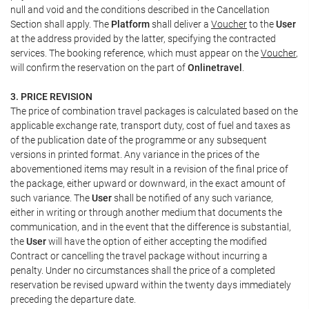
null and void and the conditions described in the Cancellation
Section shall apply. The
Platform
shall deliver a
Voucher
to the
User
at the address provided by the latter, specifying the contracted
services. The booking reference, which must appear on the
Voucher
,
will confirm the reservation on the part of
Onlinetravel
.
3. PRICE REVISION
The price of combination travel packages is calculated based on the
applicable exchange rate, transport duty, cost of fuel and taxes as
of the publication date of the programme or any subsequent
versions in printed format. Any variance in the prices of the
abovementioned items may result in a revision of the final price of
the package, either upward or downward, in the exact amount of
such variance. The
User
shall be notified of any such variance,
either in writing or through another medium that documents the
communication, and in the event that the difference is substantial,
the
User
will have the option of either accepting the modified
Contract or cancelling the travel package without incurring a
penalty. Under no circumstances shall the price of a completed
reservation be revised upward within the twenty days immediately
preceding the departure date.