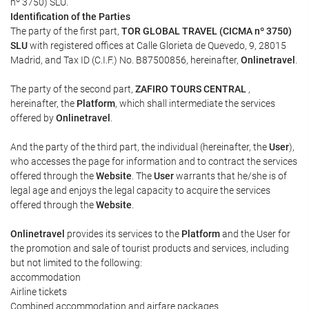
nº 3750) SLU.
Identification of the Parties
The party of the first part,
TOR GLOBAL TRAVEL (CICMA nº 3750)
SLU
with registered offices at Calle Glorieta de Quevedo, 9, 28015
Madrid, and Tax ID (C.I.F.) No. B87500856, hereinafter,
Onlinetravel
.
The party of the second part,
ZAFIRO TOURS CENTRAL
,
hereinafter, the
Platform
, which shall intermediate the services
offered by
Onlinetravel
.
And the party of the third part, the individual (hereinafter, the
User
),
who accesses the page for information and to contract the services
offered through the
Website
. The
User
warrants that he/she is of
legal age and enjoys the legal capacity to acquire the services
offered through the
Website
.
Onlinetravel
provides its services to the
Platform
and the User for
the promotion and sale of tourist products and services, including
but not limited to the following:
accommodation
Airline tickets
Combined accommodation and airfare packages