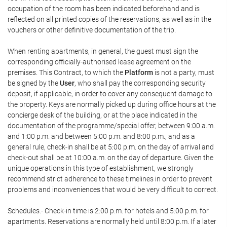
occupation of the room has been indicated beforehand and is
reflected on all printed copies of the reservations, as well as in the
vouchers or other definitive documentation of the trip.
When renting apartments, in general, the guest must sign the
corresponding officially-authorised lease agreement on the
premises. This Contract, to which the
Platform
is not a party, must
be signed by the
User
, who shall pay the corresponding security
deposit, if applicable, in order to cover any consequent damage to
the property. Keys are normally picked up during office hours at the
concierge desk of the building, or at the place indicated in the
documentation of the programme/special offer, between 9:00 a.m.
and 1:00 p.m. and between 5:00 p.m. and 8:00 p.m., and as a
general rule, check-in shall be at 5:00 p.m. on the day of arrival and
check-out shall be at 10:00 a.m. on the day of departure. Given the
unique operations in this type of establishment, we strongly
recommend strict adherence to these timelines in order to prevent
problems and inconveniences that would be very difficult to correct.
Schedules.- Check-in time is 2:00 p.m. for hotels and 5:00 p.m. for
apartments. Reservations are normally held until 8:00 p.m. If a later