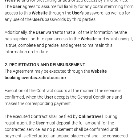
The
User
agrees to assume full liability for any costs stemming from
access to this
Website
through the
User's
password, as well as for
any use of the
User's
passwords by third parties.
Additionally, the
User
warrants that all of the information he/she
has supplied, both to gain access to the
Website
and whilst using it,
is true, complete and precise, and agrees to maintain this
information up-to-date.
2. REGISTRATION AND REIMBURSEMENT
The Agreement may be executed through the
Website
booking.cventas.zafirotours.mx
.
Execution of the Contract occurs at the moment the service is
confirmed, when the
User
accepts the General Conditions and
makes the corresponding payment.
The executed Contract shall be filed by
Onlinetravel
. During
registration, the
User
must deposit the full amount for the
contracted service, as no placement shall be confirmed until
payment is effectuated, an unpaid placement shall be considered