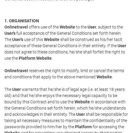
1. ORGANISATION
Onlinetravel
offers use of the
Website
to the
User
, subject to the
User's
full acceptance of the General Conditions set forth herein.
The
User's
use of this
Website
shall be construed as his/her tacit
acceptance of these General Conditions in their entirety. If the
User
does not agree to these conditions, he/she shall forfeit the right to
use the
Platform Website
.
Onlinetravel
reserves the right to modify, limit or cancel the terms
and conditions that apply to the above mentioned
Website
.
The
User
warrants that he/she is of legal age (i.e. at least 18 years
old) and that he/she enjoys the necessary legal capacity to be
bound by this Contract and to use the
Website
in accordance with
the General Conditions set forth herein, which he/she understands
and acknowledges in their entirety. The
User
shall be responsible for
taking all necessary measures to maintain the confidentiality of the
passwords provided to him/her by the
Platform
for accessing the
Website
and for preventing unauthorized access by third parties.