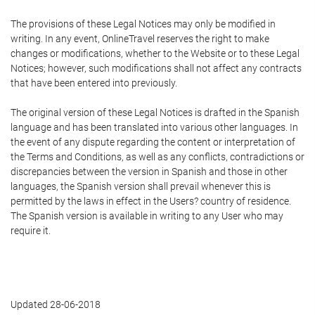
The provisions of these Legal Notices may only be modified in
writing. In any event, OnlineTravel reserves the right to make
changes or modifications, whether to the Website or to these Legal
Notices; however, such modifications shall not affect any contracts
that have been entered into previously.
The original version of these Legal Notices is drafted in the Spanish
language and has been translated into various other languages. In
the event of any dispute regarding the content or interpretation of
the Terms and Conditions, as well as any conflicts, contradictions or
discrepancies between the version in Spanish and those in other
languages, the Spanish version shall prevail whenever this is
permitted by the laws in effect in the Users? country of residence.
The Spanish version is available in writing to any User who may
require it.
Updated 28-06-2018