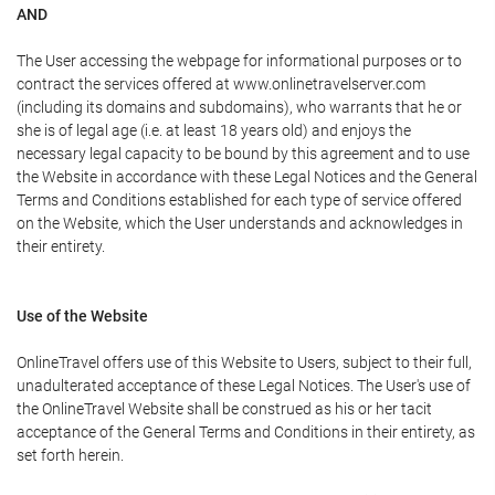
AND
The User accessing the webpage for informational purposes or to
contract the services offered at www.onlinetravelserver.com
(including its domains and subdomains), who warrants that he or
she is of legal age (i.e. at least 18 years old) and enjoys the
necessary legal capacity to be bound by this agreement and to use
the Website in accordance with these Legal Notices and the General
Terms and Conditions established for each type of service offered
on the Website, which the User understands and acknowledges in
their entirety.
Use of the Website
OnlineTravel offers use of this Website to Users, subject to their full,
unadulterated acceptance of these Legal Notices. The User's use of
the OnlineTravel Website shall be construed as his or her tacit
acceptance of the General Terms and Conditions in their entirety, as
set forth herein.