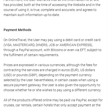
has provided, both at the time of accessing the Website and in the
course of using it, is true, complete and accurate, and agrees to
maintain such information up-to-date.
Payment Methods
On OnlineTravel, the User may pay using a debit card or credit card
(VISA, MASTERCARD, DINERS, JCB or AMERICAN EXPRESS),
through a PayPal account, with Bitcoins or even via EFT, subject to
the fulfilment of certain requirements.
Prices are expressed in various currencies, although the fees for
contracting the services are charged in euros (EUR), US dollars
(USD) or pounds (GBP), depending on the payment currency
selected by the User. Nevertheless, in certain cases when using a
secure payment gateway, the User is also given the opportunity to
choose whether he or she wishes to pay using a different currency.
All of the products offered online may be paid via PayPal, except for
cruises, car rentals, certain hotels that only accept payment at the