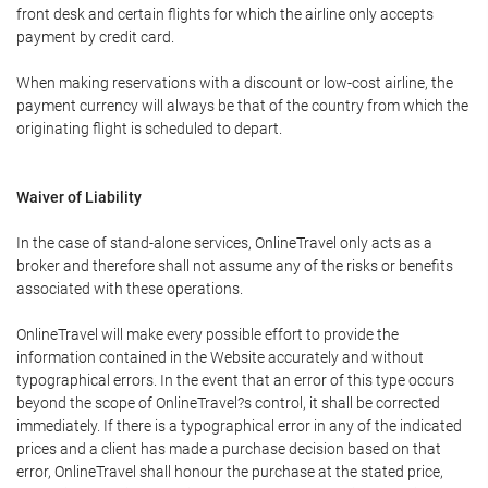
front desk and certain flights for which the airline only accepts
payment by credit card.
When making reservations with a discount or low-cost airline, the
payment currency will always be that of the country from which the
originating flight is scheduled to depart.
Waiver of Liability
In the case of stand-alone services, OnlineTravel only acts as a
broker and therefore shall not assume any of the risks or benefits
associated with these operations.
OnlineTravel will make every possible effort to provide the
information contained in the Website accurately and without
typographical errors. In the event that an error of this type occurs
beyond the scope of OnlineTravel?s control, it shall be corrected
immediately. If there is a typographical error in any of the indicated
prices and a client has made a purchase decision based on that
error, OnlineTravel shall honour the purchase at the stated price,