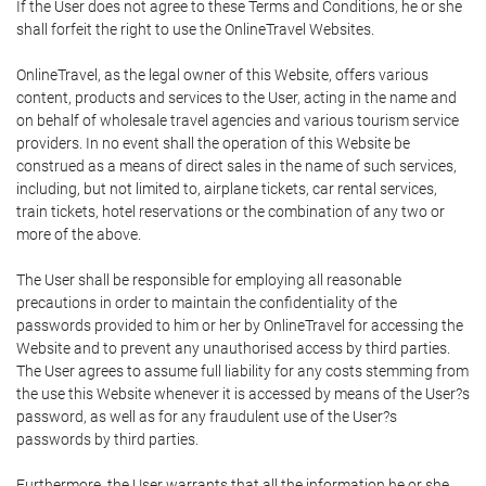
If the User does not agree to these Terms and Conditions, he or she
shall forfeit the right to use the OnlineTravel Websites.
OnlineTravel, as the legal owner of this Website, offers various
content, products and services to the User, acting in the name and
on behalf of wholesale travel agencies and various tourism service
providers. In no event shall the operation of this Website be
construed as a means of direct sales in the name of such services,
including, but not limited to, airplane tickets, car rental services,
train tickets, hotel reservations or the combination of any two or
more of the above.
The User shall be responsible for employing all reasonable
precautions in order to maintain the confidentiality of the
passwords provided to him or her by OnlineTravel for accessing the
Website and to prevent any unauthorised access by third parties.
The User agrees to assume full liability for any costs stemming from
the use this Website whenever it is accessed by means of the User?s
password, as well as for any fraudulent use of the User?s
passwords by third parties.
Furthermore, the User warrants that all the information he or she