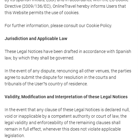
Directive (2009/136/EC), OnlineTravel hereby informs Users that
this Website permits the use of cookies.
For further information, please consult our Cookie Policy.
Jurisdiction and Applicable Law
These Legal Notices have been drafted in accordance with Spanish
law, by which they shall be governed.
In the event of any dispute, renouncing all other venues, the parties
agree to submit the dispute for resolution in the courts and
tribunals of the User?s country of residence.
Validity, Modification and Interpretation of these Legal Notices
In the event that any clause of these Legal Notices is declared null,
void or inapplicable by a competent authority or court of law, the
legal validity and enforceability of the remaining clauses shall
remain in full effect, whenever this does not violate applicable
legislation.