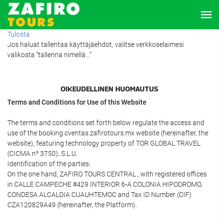
Tulosta
Jos haluat tallentaa käyttäjäehdot, valitse verkkoselaimesi
valikosta ”tallenna nimellä...”
OIKEUDELLINEN HUOMAUTUS
Terms and Conditions for Use of this Website
The terms and conditions set forth below regulate the access and
use of the booking.cventas.zafirotours.mx website (hereinafter, the
website), featuring technology property of TOR GLOBAL TRAVEL
(CICMA nº 3750), S.L.U.
Identification of the parties:
On the one hand, ZAFIRO TOURS CENTRAL , with registered offices
in CALLE CAMPECHE #429 INTERIOR 6-A COLONIA HIPODROMO,
CONDESA ALCALDIA CUAUHTEMOC and Tax ID Number (CIF)
CZA120829A49 (hereinafter, the Platform).