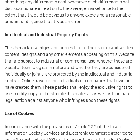
absorbing any difference in cost, whenever such difference is not
disproportionate in relation to the average market price to the
extent that it would be obvious to anyone exercising a reasonable
amount of diligence that it was an error.
Intellectual and Industrial Property Rights
The User acknowledges and agrees that all the graphic and written
content, designs and any other elements appearing on this Website
that are subject to industrial or commercial use, whether these are
visual or technological in nature and whether they are considered
individually or jointly, are protected by the intellectual and industrial
rights of OnlineTravel or the individuals or companies that own or
have created them. These parties shall enjoy the exclusive rights to
use, modify, copy and distribute this material, as well as to initiate
legal action against anyone who infringes upon these rights.
Use of Cookies
In compliance with the provisions of Article 22.2 of the Law on
Information Society Services and Electronic Commerce (referred to
by its Spanish initials, LSSI) and in accordance with the EU Cookie