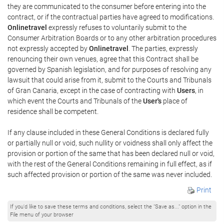
they are communicated to the consumer before entering into the
contract, or if the contractual parties have agreed to modifications.
Onlinetravel
expressly refuses to voluntarily submit to the
Consumer Arbitration Boards or to any other arbitration procedures
not expressly accepted by
Onlinetravel
. The parties, expressly
renouncing their own venues, agree that this Contract shall be
governed by Spanish legislation, and for purposes of resolving any
lawsuit that could arise from it, submit to the Courts and Tribunals
of Gran Canaria, except in the case of contracting with
Users
, in
which event the Courts and Tribunals of the
User's
place of
residence shall be competent.
If any clause included in these General Conditions is declared fully
or partially null or void, such nullity or voidness shall only affect the
provision or portion of the same that has been declared null or void,
with the rest of the General Conditions remaining in full effect, as if
such affected provision or portion of the same was never included.
Print
If you'd like to save these terms and conditions, select the "Save as..." option in the
File menu of your browser