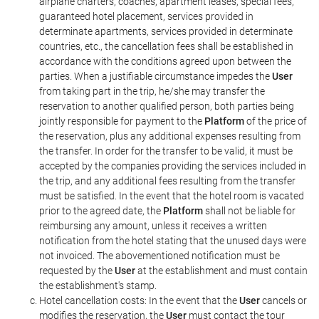
airplane charters, coaches, apartment leases, special fees,
guaranteed hotel placement, services provided in
determinate apartments, services provided in determinate
countries, etc., the cancellation fees shall be established in
accordance with the conditions agreed upon between the
parties. When a justifiable circumstance impedes the
User
from taking part in the trip, he/she may transfer the
reservation to another qualified person, both parties being
jointly responsible for payment to the
Platform
of the price of
the reservation, plus any additional expenses resulting from
the transfer. In order for the transfer to be valid, it must be
accepted by the companies providing the services included in
the trip, and any additional fees resulting from the transfer
must be satisfied. In the event that the hotel room is vacated
prior to the agreed date, the
Platform
shall not be liable for
reimbursing any amount, unless it receives a written
notification from the hotel stating that the unused days were
not invoiced. The abovementioned notification must be
requested by the
User
at the establishment and must contain
the establishment's stamp.
Hotel cancellation costs: In the event that the
User
cancels or
modifies the reservation, the
User
must contact the tour