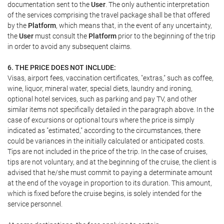
documentation sent to the
User
. The only authentic interpretation
of the services comprising the travel package shall be that offered
by the
Platform
, which means that, in the event of any uncertainty,
the
User
must consult the
Platform
prior to the beginning of the trip
in order to avoid any subsequent claims.
6. THE PRICE DOES NOT INCLUDE:
Visas, airport fees, vaccination certificates, "extras," such as coffee,
wine, liquor, mineral water, special diets, laundry and ironing,
optional hotel services, such as parking and pay TV, and other
similar items not specifically detailed in the paragraph above. In the
case of excursions or optional tours where the price is simply
indicated as "estimated," according to the circumstances, there
could be variances in the initially calculated or anticipated costs.
Tips are not included in the price of the trip. In the case of cruises,
tips are not voluntary, and at the beginning of the cruise, the client is
advised that he/she must commit to paying a determinate amount
at the end of the voyage in proportion to its duration. This amount,
which is fixed before the cruise begins, is solely intended for the
service personnel.