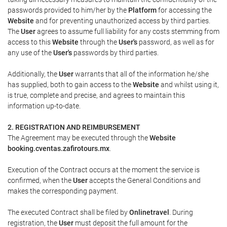
passwords provided to him/her by the
Platform
for accessing the
Website
and for preventing unauthorized access by third parties.
The
User
agrees to assume full liability for any costs stemming from
access to this
Website
through the
User's
password, as well as for
any use of the
User's
passwords by third parties.
Additionally, the
User
warrants that all of the information he/she
has supplied, both to gain access to the
Website
and whilst using it,
is true, complete and precise, and agrees to maintain this
information up-to-date.
2. REGISTRATION AND REIMBURSEMENT
The Agreement may be executed through the
Website
booking.cventas.zafirotours.mx
.
Execution of the Contract occurs at the moment the service is
confirmed, when the
User
accepts the General Conditions and
makes the corresponding payment.
The executed Contract shall be filed by
Onlinetravel
. During
registration, the
User
must deposit the full amount for the