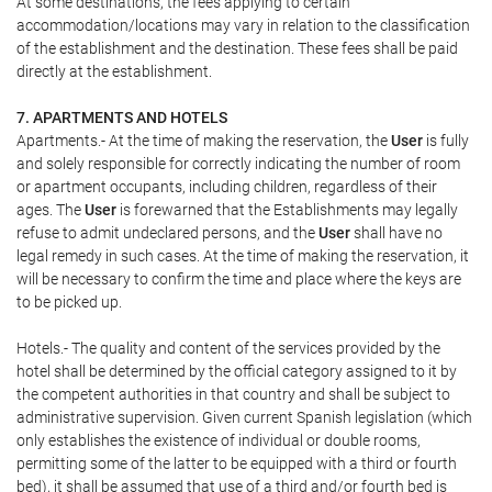
At some destinations, the fees applying to certain
accommodation/locations may vary in relation to the classification
of the establishment and the destination. These fees shall be paid
directly at the establishment.
7. APARTMENTS AND HOTELS
Apartments.- At the time of making the reservation, the
User
is fully
and solely responsible for correctly indicating the number of room
or apartment occupants, including children, regardless of their
ages. The
User
is forewarned that the Establishments may legally
refuse to admit undeclared persons, and the
User
shall have no
legal remedy in such cases. At the time of making the reservation, it
will be necessary to confirm the time and place where the keys are
to be picked up.
Hotels.- The quality and content of the services provided by the
hotel shall be determined by the official category assigned to it by
the competent authorities in that country and shall be subject to
administrative supervision. Given current Spanish legislation (which
only establishes the existence of individual or double rooms,
permitting some of the latter to be equipped with a third or fourth
bed), it shall be assumed that use of a third and/or fourth bed is