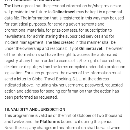
The
User
agrees that the personal information he/she provides or
will provide in the future to
Onlinetravel
may be kept in a personal
data file. The information that is registered in this way may be used
for statistical purposes, for sending advertisements and
promotional materials, for prize contests, for subscription to
newsletters, for administering the subscribed services and for
incident management. The files created in this manner shall be
under the ownership and responsibility of
Onlinetravel
. The owner
of the information shall have the right to access the automated
registry at any time in order to exercise his/her right of correction,
deletion or dispute, within the terms compiled under data protection
legislation. For such purposes, the owner of the information must
send a letter to Global Travel Booking, S.L.U. at the address
indicated above, including his/her username, password, requested
action and address for sending confirmation that the action has
been performed as requested.
18. VALIDITY AND JURISDICTION
This programme is valid as of the first of October of two thousand
and twelve, and the
Platform
is bound to it during this period.
Nevertheless, any changes in this information shall be valid when