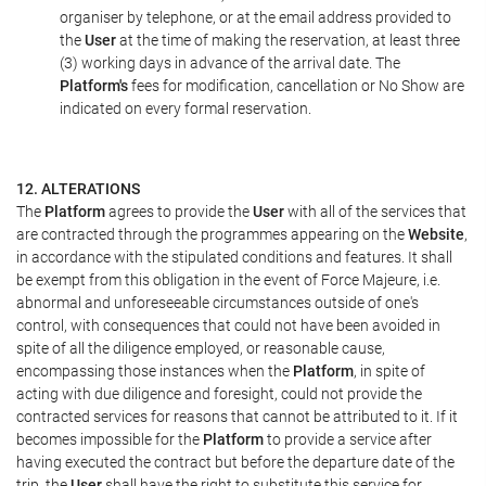
organiser by telephone, or at the email address provided to
the
User
at the time of making the reservation, at least three
(3) working days in advance of the arrival date. The
Platform's
fees for modification, cancellation or No Show are
indicated on every formal reservation.
12. ALTERATIONS
The
Platform
agrees to provide the
User
with all of the services that
are contracted through the programmes appearing on the
Website
,
in accordance with the stipulated conditions and features. It shall
be exempt from this obligation in the event of Force Majeure, i.e.
abnormal and unforeseeable circumstances outside of one's
control, with consequences that could not have been avoided in
spite of all the diligence employed, or reasonable cause,
encompassing those instances when the
Platform
, in spite of
acting with due diligence and foresight, could not provide the
contracted services for reasons that cannot be attributed to it. If it
becomes impossible for the
Platform
to provide a service after
having executed the contract but before the departure date of the
trip, the
User
shall have the right to substitute this service for