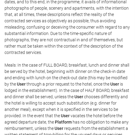
dates, and to this end, in the programme, it avails of informational
photographs of people, scenery and apartments, with the intention
that, at all times, these descriptions reflect the reality of the
contracted services as objectively as possible, thus avoiding
misleading, confusing or deceiving the consumer with regard to any
substantial information. Due to the time-specific nature of
photographs, they are not contractual in and of themselves, but
rather must be taken within the context of the description of the
contracted services.
Meals: In the case of FULL BOARD, breakfast, lunch and dinner shall
be served by the hotel, beginning with dinner on the check-in date
and ending with lunch on the check-out date (this may be modified
by the
User
through a prior request to the hotel, once the
User
is
lodged in the establishment). In the case of HALF BOARD, breakfast
and dinner shall be served, unless the
User
chooses differently and
the hotel is willing to accept such substitution (e.g. dinner for
another meal), except when it is specified in the services to be
provided. In the event that the
User
vacates the hotel before the
agreed departure date, the
Platform
has no obligation to make any
reimbursement, unless the
User
requests from the establishment a
written statement of Non-billing for the unused days or services,