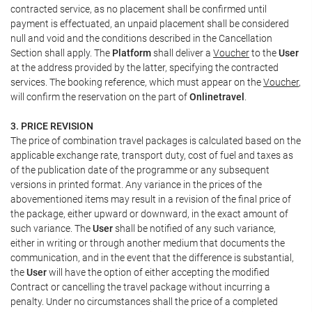
contracted service, as no placement shall be confirmed until
payment is effectuated, an unpaid placement shall be considered
null and void and the conditions described in the Cancellation
Section shall apply. The
Platform
shall deliver a
Voucher
to the
User
at the address provided by the latter, specifying the contracted
services. The booking reference, which must appear on the
Voucher
,
will confirm the reservation on the part of
Onlinetravel
.
3. PRICE REVISION
The price of combination travel packages is calculated based on the
applicable exchange rate, transport duty, cost of fuel and taxes as
of the publication date of the programme or any subsequent
versions in printed format. Any variance in the prices of the
abovementioned items may result in a revision of the final price of
the package, either upward or downward, in the exact amount of
such variance. The
User
shall be notified of any such variance,
either in writing or through another medium that documents the
communication, and in the event that the difference is substantial,
the
User
will have the option of either accepting the modified
Contract or cancelling the travel package without incurring a
penalty. Under no circumstances shall the price of a completed