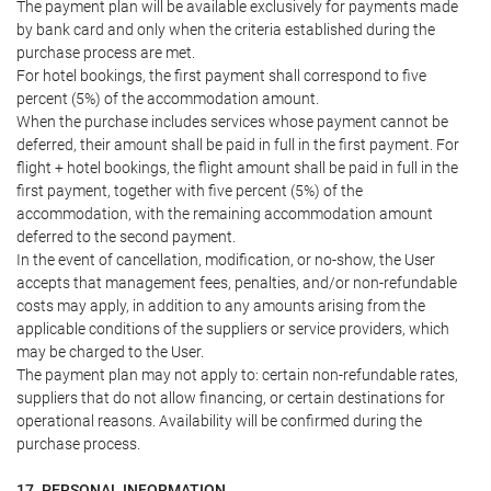
The payment plan will be available exclusively for payments made
by bank card and only when the criteria established during the
purchase process are met.
For hotel bookings, the first payment shall correspond to five
percent (5%) of the accommodation amount.
When the purchase includes services whose payment cannot be
deferred, their amount shall be paid in full in the first payment. For
flight + hotel bookings, the flight amount shall be paid in full in the
first payment, together with five percent (5%) of the
accommodation, with the remaining accommodation amount
deferred to the second payment.
In the event of cancellation, modification, or no-show, the User
accepts that management fees, penalties, and/or non-refundable
costs may apply, in addition to any amounts arising from the
applicable conditions of the suppliers or service providers, which
may be charged to the User.
The payment plan may not apply to: certain non-refundable rates,
suppliers that do not allow financing, or certain destinations for
operational reasons. Availability will be confirmed during the
purchase process.
17. PERSONAL INFORMATION