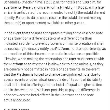
Schedules.- Check-in time is 2:00 p.m. for hotels and 5:00 p.m. for
apartments. Reservations are normally held until 8:00 p.m. If a later
arrival is anticipated, it is recommended to notify the establishment
directly. Failure to do so could result in the establishment making
the room(s) or apartment(s) available to other guests.
In the event that the
User
anticipates arriving at the reserved hotel
or apartment on a different date or at a different time than
indicated, in order to prevent problems or misinterpretation, it shall
be necessary to directly notify the
Platform
, hotel or apartments, as
appropriate, of this circumstance as far in advance as possible.
Likewise, when making the reservation, the
User
must consult with
the
Platform
as to whether it is allowable to bring animals, as they
are generally not permitted in hotels or apartments. In the event
that the
Platform
is forced to change the confirmed hotel due to
special events or other situations outside of its control, its liability
shall be limited to offering another hotel of equal or higher calibre,
and in the event that this is not possible, to pay the difference in
price between the hotel offered in the Contract and the hotel
actually occupied.