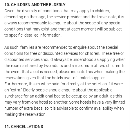
10. CHILDREN AND THE ELDERLY
Given the diversity of conditions that may apply to children,
depending on their age, the service provider and the travel date, it is
always recommendable to enquire about the scope of any special
conditions that may exist and that at each moment will be subject
to specific, detailed information.
As such, families are recommended to enquire about the special
conditions for free or discounted services for children. These free or
discounted services should always be understood as applying when
the room is shared by two adults and a maximum of two children. In
the event that a cot is needed, please indicate this when making the
reservation, given that the hotels avail of limited supplies.
Furthermore, this must be paid for directly at the hotel, as if it were
an "extra." Elderly people should enquire about the applicable
surcharge for an additional bed to be occupied by an adult, as this
may vary from one hotel to another. Some hotels have a very limited
number of extra beds, so it is advisable to confirm availability when
making the reservation.
11. CANCELLATIONS