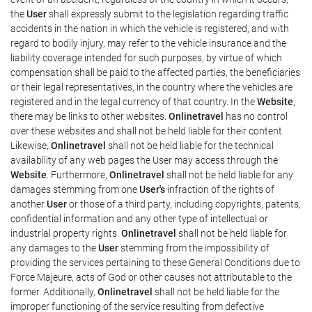
the
User
shall expressly submit to the legislation regarding traffic
accidents in the nation in which the vehicle is registered, and with
regard to bodily injury, may refer to the vehicle insurance and the
liability coverage intended for such purposes, by virtue of which
compensation shall be paid to the affected parties, the beneficiaries
or their legal representatives, in the country where the vehicles are
registered and in the legal currency of that country. In the
Website
,
there may be links to other websites.
Onlinetravel
has no control
over these websites and shall not be held liable for their content.
Likewise,
Onlinetravel
shall not be held liable for the technical
availability of any web pages the User may access through the
Website
. Furthermore,
Onlinetravel
shall not be held liable for any
damages stemming from one
User's
infraction of the rights of
another
User
or those of a third party, including copyrights, patents,
confidential information and any other type of intellectual or
industrial property rights.
Onlinetravel
shall not be held liable for
any damages to the
User
stemming from the impossibility of
providing the services pertaining to these General Conditions due to
Force Majeure, acts of God or other causes not attributable to the
former. Additionally,
Onlinetravel
shall not be held liable for the
improper functioning of the service resulting from defective