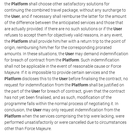
the
Platform
shall choose other satisfactory solutions for
continuing the combined travel package, without any surcharge to
the
User
, and if necessary shall reimburse the latter for the amount
of the difference between the anticipated services and those that
are actually provided. If there are no such solutions or if the
User
refuses to accept them for objectively valid reasons, in any event,
the
Platform
shall provide him/her with a return trip to the point of
origin, reimbursing him/her for the corresponding prorated
amounts. In these situations, the
User
may demand indemnification
for breach of contract from the
Platform
. Such indemnification
shall not be applicable in the event of reasonable cause or Force
Majeure. If it is impossible to provide certain services and the
Platform
discloses this to the
User
before finalising the contract, no
request for indemnification from the
Platform
shall be justified on
the part of the
User
for breach of contract, given that the contract
has not yet been finalised, and as such, modification of the
programme falls within the normal process of negotiating it. In
conclusion, the
User
may only request indemnification from the
Platform
when the services comprising the trip were lacking, were
performed unsatisfactorily or were cancelled due to circumstances
other than Force Majeure.