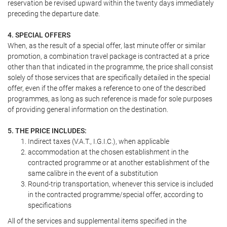
reservation be revised upward within the twenty days immediately
preceding the departure date.
4. SPECIAL OFFERS
When, as the result of a special offer, last minute offer or similar
promotion, a combination travel package is contracted at a price
other than that indicated in the programme, the price shall consist
solely of those services that are specifically detailed in the special
offer, even if the offer makes a reference to one of the described
programmes, as long as such reference is made for sole purposes
of providing general information on the destination.
5. THE PRICE INCLUDES:
Indirect taxes (V.A.T., I.G.I.C.), when applicable
accommodation at the chosen establishment in the
contracted programme or at another establishment of the
same calibre in the event of a substitution
Round-trip transportation, whenever this service is included
in the contracted programme/special offer, according to
specifications
All of the services and supplemental items specified in the