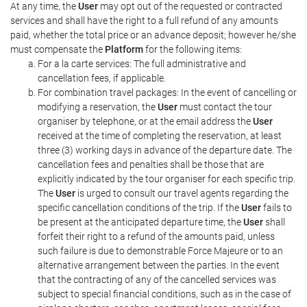
At any time, the
User
may opt out of the requested or contracted
services and shall have the right to a full refund of any amounts
paid, whether the total price or an advance deposit; however he/she
must compensate the
Platform
for the following items:
For a la carte services: The full administrative and
cancellation fees, if applicable.
For combination travel packages: In the event of cancelling or
modifying a reservation, the
User
must contact the tour
organiser by telephone, or at the email address the
User
received at the time of completing the reservation, at least
three (3) working days in advance of the departure date. The
cancellation fees and penalties shall be those that are
explicitly indicated by the tour organiser for each specific trip.
The
User
is urged to consult our travel agents regarding the
specific cancellation conditions of the trip. If the
User
fails to
be present at the anticipated departure time, the
User
shall
forfeit their right to a refund of the amounts paid, unless
such failure is due to demonstrable Force Majeure or to an
alternative arrangement between the parties. In the event
that the contracting of any of the cancelled services was
subject to special financial conditions, such as in the case of