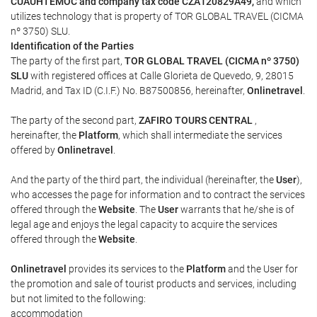
CUAUHTEMOC and company tax code CZA120829A49,
and which
utilizes technology that is property of TOR GLOBAL TRAVEL (CICMA
nº 3750) SLU.
Identification of the Parties
The party of the first part,
TOR GLOBAL TRAVEL (CICMA nº 3750)
SLU
with registered offices at Calle Glorieta de Quevedo, 9, 28015
Madrid, and Tax ID (C.I.F.) No. B87500856, hereinafter,
Onlinetravel
.
The party of the second part,
ZAFIRO TOURS CENTRAL
,
hereinafter, the
Platform
, which shall intermediate the services
offered by
Onlinetravel
.
And the party of the third part, the individual (hereinafter, the
User
),
who accesses the page for information and to contract the services
offered through the
Website
. The
User
warrants that he/she is of
legal age and enjoys the legal capacity to acquire the services
offered through the
Website
.
Onlinetravel
provides its services to the
Platform
and the User for
the promotion and sale of tourist products and services, including
but not limited to the following:
accommodation