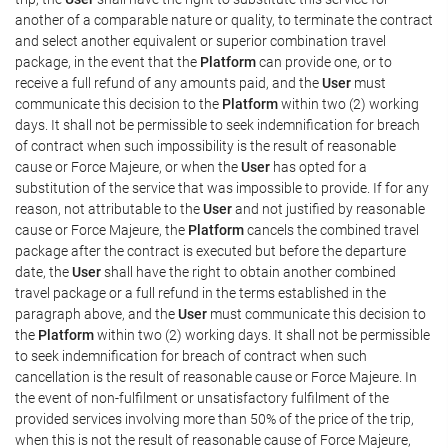
another of a comparable nature or quality, to terminate the contract
and select another equivalent or superior combination travel
package, in the event that the
Platform
can provide one, or to
receive a full refund of any amounts paid, and the
User
must
communicate this decision to the
Platform
within two (2) working
days. It shall not be permissible to seek indemnification for breach
of contract when such impossibility is the result of reasonable
cause or Force Majeure, or when the
User
has opted for a
substitution of the service that was impossible to provide. If for any
reason, not attributable to the
User
and not justified by reasonable
cause or Force Majeure, the
Platform
cancels the combined travel
package after the contract is executed but before the departure
date, the
User
shall have the right to obtain another combined
travel package or a full refund in the terms established in the
paragraph above, and the
User
must communicate this decision to
the
Platform
within two (2) working days. It shall not be permissible
to seek indemnification for breach of contract when such
cancellation is the result of reasonable cause or Force Majeure. In
the event of non-fulfilment or unsatisfactory fulfilment of the
provided services involving more than 50% of the price of the trip,
when this is not the result of reasonable cause of Force Majeure,