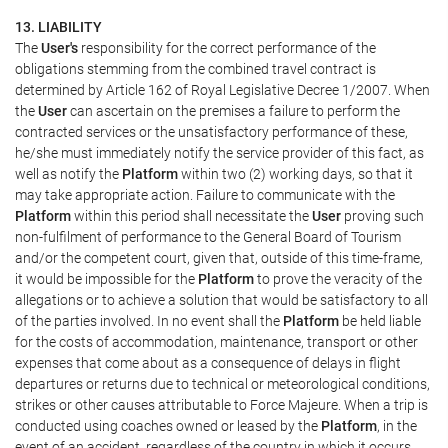
13. LIABILITY
The
User's
responsibility for the correct performance of the
obligations stemming from the combined travel contract is
determined by Article 162 of Royal Legislative Decree 1/2007. When
the
User
can ascertain on the premises a failure to perform the
contracted services or the unsatisfactory performance of these,
he/she must immediately notify the service provider of this fact, as
well as notify the
Platform
within two (2) working days, so that it
may take appropriate action. Failure to communicate with the
Platform
within this period shall necessitate the
User
proving such
non-fulfilment of performance to the General Board of Tourism
and/or the competent court, given that, outside of this time-frame,
it would be impossible for the
Platform
to prove the veracity of the
allegations or to achieve a solution that would be satisfactory to all
of the parties involved. In no event shall the
Platform
be held liable
for the costs of accommodation, maintenance, transport or other
expenses that come about as a consequence of delays in flight
departures or returns due to technical or meteorological conditions,
strikes or other causes attributable to Force Majeure. When a trip is
conducted using coaches owned or leased by the
Platform
, in the
event of an accident, regardless of the country in which it occurs,