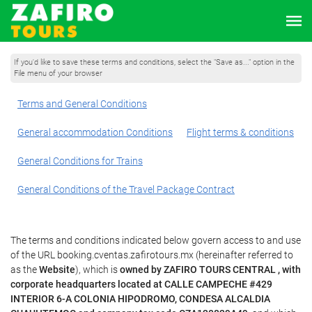
If you'd like to save these terms and conditions, select the "Save as..." option in the
File menu of your browser
Terms and General Conditions
General accommodation Conditions
Flight terms & conditions
General Conditions for Trains
General Conditions of the Travel Package Contract
The terms and conditions indicated below govern access to and use
of the URL booking.cventas.zafirotours.mx (hereinafter referred to
as the
Website
), which is
owned by ZAFIRO TOURS CENTRAL , with
corporate headquarters located at CALLE CAMPECHE #429
INTERIOR 6-A COLONIA HIPODROMO, CONDESA ALCALDIA