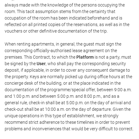
always made with the knowledge of the persons occupying the
room. This tacit assumption stems from the certainty that
occupation of the room has been indicated beforehand and is
reflected on all printed copies of the reservations, as well as in the
vouchers or other definitive documentation of the trip.
When renting apartments, in general, the guest must sign the
corresponding officially-authorised lease agreement on the
premises. This Contract, to which the
Platform
is not a party, must
be signed by the
User
, who shall pay the corresponding security
deposit, if applicable, in order to cover any consequent damage to
the property. Keys are normally picked up during office hours at the
concierge desk of the building, or at the place indicated in the
documentation of the programme/special offer, between 9:00 a.m.
and 1:00 p.m. and between 5:00 p.m. and 8:00 p.m., and as a
general rule, check-in shall be at 5:00 p.m. on the day of arrival and
check-out shall be at 10:00 a.m. on the day of departure. Given the
unique operations in this type of establishment, we strongly
recommend strict adherence to these timelines in order to prevent
problems and inconveniences that would be very difficult to correct.