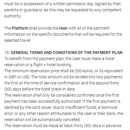
must be in possession of a written permission slip, signed by their
parents or guardians, as this may be requested by any competent
authority.
The
Platform
shall provide the
User
with all of the pertinent
information on the specific documents that will be required for the
selected travel.
16.
GENERAL TERMS AND CONDITIONS OF THE PAYMENT PLAN
To benefit from the payment plan, the User must make a hotel
reservation or a flight + hotel booking.
The minimum reservation price shall be 200 euros, or its equivalent
in GBP or USD. The total amount will be divided into two payments:
the first at the time of service confirmation and the second thirty
(30) days before the hotel check-in date.
The reservation shall only be considered confirmed once the first
payment has been successfully authorized. If the first payment is
declined by the card issuer, due to insufficient funds, a technical
error, or any other reason attributable to the User or their bank, the
reservation will be automatically cancelled.
The reservation must be made at least thirty (30) days in advance.