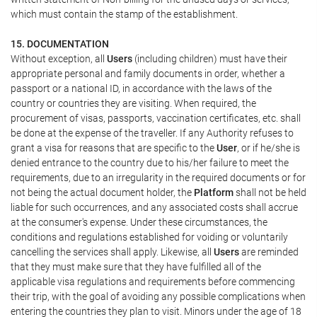
which must contain the stamp of the establishment.
15. DOCUMENTATION
Without exception, all
Users
(including children) must have their
appropriate personal and family documents in order, whether a
passport or a national ID, in accordance with the laws of the
country or countries they are visiting. When required, the
procurement of visas, passports, vaccination certificates, etc. shall
be done at the expense of the traveller. If any Authority refuses to
grant a visa for reasons that are specific to the
User
, or if he/she is
denied entrance to the country due to his/her failure to meet the
requirements, due to an irregularity in the required documents or for
not being the actual document holder, the
Platform
shall not be held
liable for such occurrences, and any associated costs shall accrue
at the consumer's expense. Under these circumstances, the
conditions and regulations established for voiding or voluntarily
cancelling the services shall apply. Likewise, all
Users
are reminded
that they must make sure that they have fulfilled all of the
applicable visa regulations and requirements before commencing
their trip, with the goal of avoiding any possible complications when
entering the countries they plan to visit. Minors under the age of 18