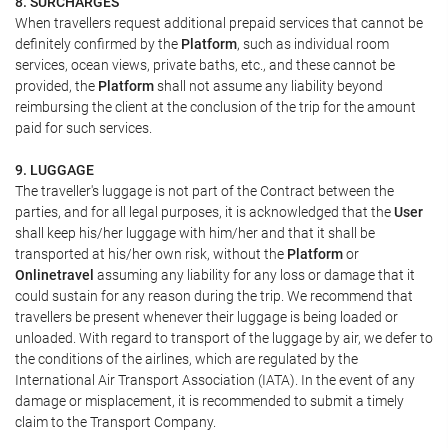
8. SURCHARGES
When travellers request additional prepaid services that cannot be
definitely confirmed by the
Platform
, such as individual room
services, ocean views, private baths, etc., and these cannot be
provided, the
Platform
shall not assume any liability beyond
reimbursing the client at the conclusion of the trip for the amount
paid for such services.
9. LUGGAGE
The traveller's luggage is not part of the Contract between the
parties, and for all legal purposes, it is acknowledged that the
User
shall keep his/her luggage with him/her and that it shall be
transported at his/her own risk, without the
Platform
or
Onlinetravel
assuming any liability for any loss or damage that it
could sustain for any reason during the trip. We recommend that
travellers be present whenever their luggage is being loaded or
unloaded. With regard to transport of the luggage by air, we defer to
the conditions of the airlines, which are regulated by the
International Air Transport Association (IATA). In the event of any
damage or misplacement, it is recommended to submit a timely
claim to the Transport Company.