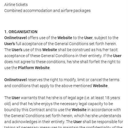
Airline tickets
Combined accommodation and airfare packages
1. ORGANISATION
Onlinetravel
offers use of the
Website
to the
User
, subject to the
User's
full acceptance of the General Conditions set forth herein.
The
User's
use of this
Website
shall be construed as his/her tacit
acceptance of these General Conditions in their entirety. If the
User
does not agree to these conditions, he/she shall forfeit the right to
use the
Platform Website
.
Onlinetravel
reserves the right to modify, limit or cancel the terms
and conditions that apply to the above mentioned
Website
.
The
User
warrants that he/she is of legal age (i.e. at least 18 years
old) and that he/she enjoys the necessary legal capacity to be
bound by this Contract and to use the
Website
in accordance with
the General Conditions set forth herein, which he/she understands
and acknowledges in their entirety. The
User
shall be responsible for
taking all necessary measures to maintain the confidentiality of the