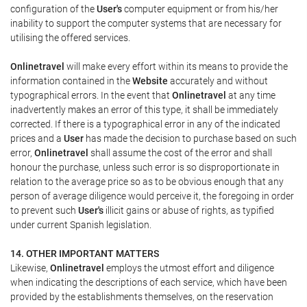
configuration of the
User's
computer equipment or from his/her
inability to support the computer systems that are necessary for
utilising the offered services.
Onlinetravel
will make every effort within its means to provide the
information contained in the
Website
accurately and without
typographical errors. In the event that
Onlinetravel
at any time
inadvertently makes an error of this type, it shall be immediately
corrected. If there is a typographical error in any of the indicated
prices and a
User
has made the decision to purchase based on such
error,
Onlinetravel
shall assume the cost of the error and shall
honour the purchase, unless such error is so disproportionate in
relation to the average price so as to be obvious enough that any
person of average diligence would perceive it, the foregoing in order
to prevent such
User's
illicit gains or abuse of rights, as typified
under current Spanish legislation.
14. OTHER IMPORTANT MATTERS
Likewise,
Onlinetravel
employs the utmost effort and diligence
when indicating the descriptions of each service, which have been
provided by the establishments themselves, on the reservation