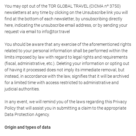
You may opt out of the TOR GLOBAL TRAVEL (CICMA nº 3750)
newsletters at any time by clicking on the Unsubscribe link you will
find at the bottom of each newsletter, by unsubscribing directly
here, indicating the unsubscribe email address, or by sending your
request via email to info@tor.travel
You should be aware that any exercise of the aforementioned rights
related to your personal information shall be performed within the
limits imposed by law with regard to legal rights and requirements
(fiscal, administrative, etc.). Deleting your information or opting out
of having it processed does not imply its immediate removal, but
instead, in accordance with the law, signifies that it will be archived
for a limited time with access restricted to administrative and
judicial authorities.
In any event, we will remind you of the laws regarding this Privacy
Policy that will assist you in submitting a claim to the appropriate
Data Protection Agency.
Origin and types of data