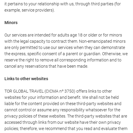
it pertains to your relationship with us, through third parties (for
example, service providers).
Minors
Our services are intended for adults age 18 or older or for minors
with the legal capacity to contract them. Non-emancipated minors
are only permitted to use our services when they can demonstrate
the express, specific consent of a parent or guardian. Otherwise, we
reserve the right to remove all corresponding information and to
cancel any reservations that have been made.
Links to other websites
TOR GLOBAL TRAVEL (CICMA nº 3750) offers links to other
websites for your information and benefit. We shall not be held
liable for the content provided on these third-party websites and
cannot control or assume any responsibility whatsoever for the
privacy policies of these websites. The third-party websites that are
accessed through links from our website have their own privacy
policies; therefore, we recommend that you read and evaluate them