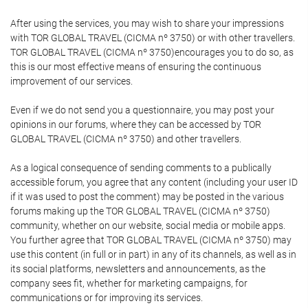
After using the services, you may wish to share your impressions
with TOR GLOBAL TRAVEL (CICMA nº 3750) or with other travellers.
TOR GLOBAL TRAVEL (CICMA nº 3750)encourages you to do so, as
this is our most effective means of ensuring the continuous
improvement of our services.
Even if we do not send you a questionnaire, you may post your
opinions in our forums, where they can be accessed by TOR
GLOBAL TRAVEL (CICMA nº 3750) and other travellers.
As a logical consequence of sending comments to a publically
accessible forum, you agree that any content (including your user ID
if it was used to post the comment) may be posted in the various
forums making up the TOR GLOBAL TRAVEL (CICMA nº 3750)
community, whether on our website, social media or mobile apps.
You further agree that TOR GLOBAL TRAVEL (CICMA nº 3750) may
use this content (in full or in part) in any of its channels, as well as in
its social platforms, newsletters and announcements, as the
company sees fit, whether for marketing campaigns, for
communications or for improving its services.