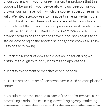
of our cookies. With your prior permission, it is probable that this
cookie will be saved in your device, allowing us to recognise your
browser during the period in which the cookie in question remains
valid. We integrate cookies into the advertisements we distribute
through third parties. These cookies are related to the software
parameters of the browser you have previously used to enter or visit
the official TOR GLOBAL TRAVEL (CICMA nº 3750) website. If your
browser permissions and settings have authorised cookies to be
stored, depending on the selected settings, these cookies will allow
us to do the following:
a. Track the number of views and clicks on the advertising we
distribute through third-party websites and applications.
b. Identify this content on websites or applications.
c. Determine the number of users who have clicked on each piece of
content.
d. Calculate the amounts due to each of the parties involved in the
advertising distribution chain (e.g. advertising agency, marketing
department or website) and establish the corresponding statistics.