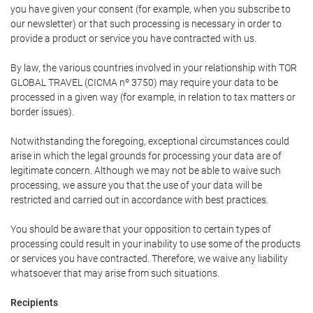
you have given your consent (for example, when you subscribe to
our newsletter) or that such processing is necessary in order to
provide a product or service you have contracted with us.
By law, the various countries involved in your relationship with TOR
GLOBAL TRAVEL (CICMA nº 3750) may require your data to be
processed in a given way (for example, in relation to tax matters or
border issues).
Notwithstanding the foregoing, exceptional circumstances could
arise in which the legal grounds for processing your data are of
legitimate concern. Although we may not be able to waive such
processing, we assure you that the use of your data will be
restricted and carried out in accordance with best practices.
You should be aware that your opposition to certain types of
processing could result in your inability to use some of the products
or services you have contracted. Therefore, we waive any liability
whatsoever that may arise from such situations.
Recipients