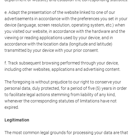
e. Adapt the presentation of the website linked to one of our
advertisements in accordance with the preferences you set in your
device (language, screen resolution, operating system, etc.) when
you visited our website, in accordance with the hardware and the
viewing or reading applications used by your device, and in
accordance with the location data (longitude and latitude)
transmitted by your device with your prior consent.
f. Track subsequent browsing performed through your device,
including other websites, applications and advertising content.
The foregoing is without prejudice to our right to conserve your
personal data, duly protected, for a period of five (5) years in order
to facilitate legal actions stemming from liability of any kind,
whenever the corresponding statutes of limitations have not
expired.
Legitimation
The most common legal grounds for processing your data are that