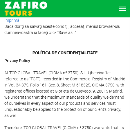
Imprimă
Dacă doriţi să salvaţi aceste condiţii, accesaţi meniul browser-ului
dumneavoastră şi faceţi click “Save as...”
POLÍTICA DE CONFIDENŢIALITATE
Privacy Policy
At TOR GLOBAL TRAVEL (CICMA nº 3750), S.L.U (hereinafter
referred to as "TGT"), recorded in the Commercial Registry of Madrid
in Vol. 34.375, Folio 161, Sec. 8, Sheet M-618325, CICMA 3750, with
registered offices located at Glorieta de Quevedo, 9, 28015 Madrid,
we understand that the maximum standards of quality we demand
of ourselves in every aspect of our products and services must
unquestionably be applied to the protection of our client's privacy,
as well.
Therefore, TOR GLOBAL TRAVEL (CICMA nº 3750) warrants that its