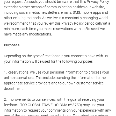
you request. As such, you should be aware that this Privacy Policy
extends to other means of communication besides our website,
including social media, newsletters, emails, SMS, mobile apps and
other existing methods. As we live in a constantly changing world,
we recommend that you review this Privacy Policy periodically?at a
minimum, each time you make reservations with us?to see if we
have made any modifications.
Purposes
Depending on the type of relationship you choose to have with us,
your information will be used for the following purposes:
1. Reservations: we use your personal information to process your
online reservations. This includes sending the information to the
appropriate service providers and to our own customer service
department.
2. Improvements to our services: with the goal of receiving your
feedback, TOR GLOBAL TRAVEL (CICMA nº 3750) may use your
information to request your comments on your experience with any
one of the services you contracted with us. To protect your privacy,