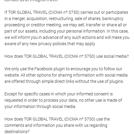
If TOR GLOBAL TRAVEL (CICMA nº 3750) carries out or participates
in a merger, acquisition, restructuring, sale of shares, bankruptcy
proceeding or creditor meeting, we may sell, transfer or share all or
part of our assets, including your personal information. In this case,
we will inform you in advance of any such actions and will make you
aware of any new privacy policies that may apply.
How does TOR GLOBAL TRAVEL (CICMA nº 3750) use social media?
We only use the Facebook plugin to encourage you to follow our
website. All other options for sharing information with social media
are offered through simple direct links without the use of plugins.
Except for specific cases in which your informed consent is
requested in order to process your data, no other use is made of
your information through social media.
How does TOR GLOBAL TRAVEL (CICMA nº 3750) use the
comments and information you share with us regarding
destinations?