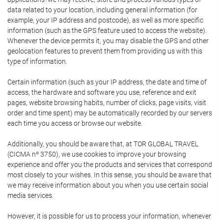
data related to your location, including general information (for
example, your IP address and postcode), as well as more specific
information (such as the GPS feature used to access the website).
Whenever the device permits it, you may disable the GPS and other
geolocation features to prevent them from providing us with this
type of information.
Certain information (such as your IP address, the date and time of
access, the hardware and software you use, reference and exit
pages, website browsing habits, number of clicks, page visits, visit
order and time spent) may be automatically recorded by our servers
each time you access or browse our website.
Additionally, you should be aware that, at TOR GLOBAL TRAVEL
(CICMA nº 3750), we use cookies to improve your browsing
experience and offer you the products and services that correspond
most closely to your wishes. In this sense, you should be aware that
we may receive information about you when you use certain social
media services.
However, it is possible for us to process your information, whenever