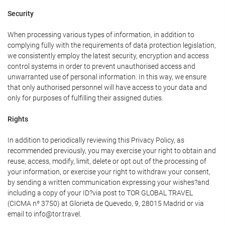
Security
When processing various types of information, in addition to
complying fully with the requirements of data protection legislation,
we consistently employ the latest security, encryption and access
control systems in order to prevent unauthorised access and
unwarranted use of personal information. In this way, we ensure
that only authorised personnel will have access to your data and
only for purposes of fulfilling their assigned duties.
Rights
In addition to periodically reviewing this Privacy Policy, as
recommended previously, you may exercise your right to obtain and
reuse, access, modify, limit, delete or opt out of the processing of
your information, or exercise your right to withdraw your consent,
by sending a written communication expressing your wishes?and
including a copy of your ID?via post to TOR GLOBAL TRAVEL
(CICMA nº 3750) at Glorieta de Quevedo, 9, 28015 Madrid or via
email to info@tor.travel.