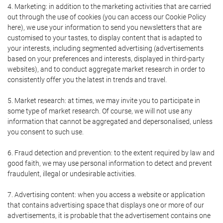
4. Marketing: in addition to the marketing activities that are carried
out through the use of cookies (you can access our Cookie Policy
here), we use your information to send you newsletters that are
customised to your tastes, to display content that is adapted to
your interests, including segmented advertising (advertisements
based on your preferences and interests, displayed in third-party
websites), and to conduct aggregate market research in order to
consistently offer you the latest in trends and travel.
5. Market research: at times, we may invite you to participate in
some type of market research. Of course, we will not use any
information that cannot be aggregated and depersonalised, unless
you consent to such use.
6. Fraud detection and prevention: to the extent required by law and
good faith, we may use personal information to detect and prevent
fraudulent, illegal or undesirable activities.
7. Advertising content: when you access a website or application
that contains advertising space that displays one or more of our
advertisements, it is probable that the advertisement contains one