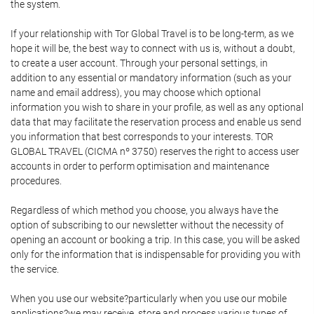
the system.
If your relationship with Tor Global Travel is to be long-term, as we
hope it will be, the best way to connect with us is, without a doubt,
to create a user account. Through your personal settings, in
addition to any essential or mandatory information (such as your
name and email address), you may choose which optional
information you wish to share in your profile, as well as any optional
data that may facilitate the reservation process and enable us send
you information that best corresponds to your interests. TOR
GLOBAL TRAVEL (CICMA nº 3750) reserves the right to access user
accounts in order to perform optimisation and maintenance
procedures.
Regardless of which method you choose, you always have the
option of subscribing to our newsletter without the necessity of
opening an account or booking a trip. In this case, you will be asked
only for the information that is indispensable for providing you with
the service.
When you use our website?particularly when you use our mobile
applications?we may receive, store and process various types of