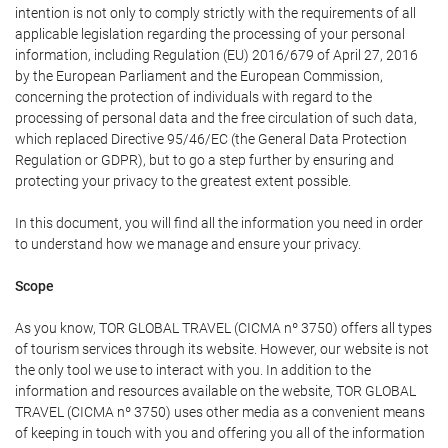
intention is not only to comply strictly with the requirements of all
applicable legislation regarding the processing of your personal
information, including Regulation (EU) 2016/679 of April 27, 2016
by the European Parliament and the European Commission,
concerning the protection of individuals with regard to the
processing of personal data and the free circulation of such data,
which replaced Directive 95/46/EC (the General Data Protection
Regulation or GDPR), but to go a step further by ensuring and
protecting your privacy to the greatest extent possible.
In this document, you will find all the information you need in order
to understand how we manage and ensure your privacy.
Scope
As you know, TOR GLOBAL TRAVEL (CICMA nº 3750) offers all types
of tourism services through its website. However, our website is not
the only tool we use to interact with you. In addition to the
information and resources available on the website, TOR GLOBAL
TRAVEL (CICMA nº 3750) uses other media as a convenient means
of keeping in touch with you and offering you all of the information