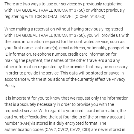
There are two ways to use our services: by previously registering
with TOR GLOBAL TRAVEL (CICMA nº 3750) or without previously
registering with TOR GLOBAL TRAVEL (CICMA nº 3750).
When making a reservation without having previously registered
with TOR GLOBAL TRAVEL (CICMA nº 3750), you will provide us with
the basic information required for the contracted service, such as
your first name, last name(s), email address, nationality, passport or
ID information, telephone number, credit card information for
making the payment, the names of the other travellers and any
other information requested by the provider that may be necessary
in order to provide the service. This data will be stored or saved in
accordance with the stipulations of the currently effective Privacy
Policy.
It is important for you to know that we request only the information
that is absolutely necessary in order to provide you with the
requested service. With regard to your credit card information, the
card number?excluding the last four digits of the primary account
number (PAN)?is stored in a duly encrypted format. The
authentication codes (CAV2, CVC2, CVV2, CID) are never stored in