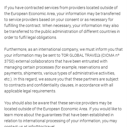
If you have contracted services from providers located outside of
the European Economic Area, your information may be transferred
to service providers based on your consent or as necessary for
fulfilling the contract. When necessary, your information may also
be transferred to the public administration of different countries in
order to fulfil legal obligations.
Furthermore, as an international company, we must inform you that
your information may be sent to TOR GLOBAL TRAVEL's (CICMA nº
3750) external collaborators that have been entrusted with
managing certain processes (for example, reservations and
payments, shipments, various types of administrative activities,
etc.). In this regard, we assure you that these partners are subject
to contracts and confidentiality clauses, in accordance with all
applicable legal requirements.
You should also be aware that these service providers may be
located outside of the European Economic Area. If you would like to
learn more about the guarantees that have been established in
relation to international processing of your information, you may
contact us at info@tor.travel.