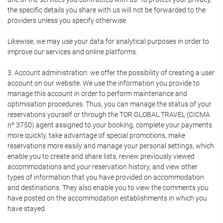
the specific details you share with us will not be forwarded to the
providers unless you specify otherwise.
Likewise, we may use your data for analytical purposes in order to
improve our services and online platforms.
3. Account administration: we offer the possibility of creating a user
account on our website. We use the information you provide to
manage this account in order to perform maintenance and
optimisation procedures. Thus, you can manage the status of your
reservations yourself or through the TOR GLOBAL TRAVEL (CICMA
nº 3750) agent assigned to your booking, complete your payments
more quickly, take advantage of special promotions, make
reservations more easily and manage your personal settings, which
enable you to create and share lists, review previously viewed
accommodations and your reservation history, and view other
types of information that you have provided on accommodation
and destinations. They also enable you to view the comments you
have posted on the accommodation establishments in which you
have stayed.