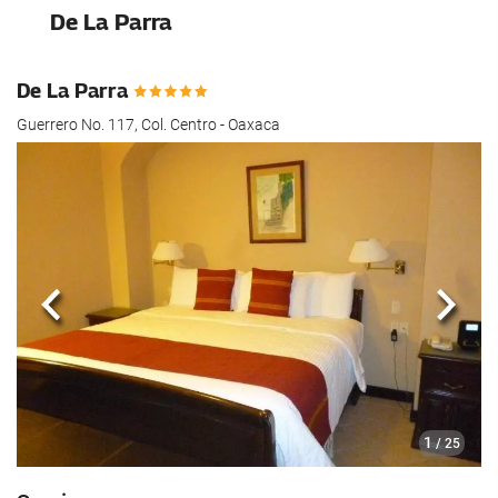
De La Parra
De La Parra
Guerrero No. 117, Col. Centro - Oaxaca
Previous
Next
1
/ 25