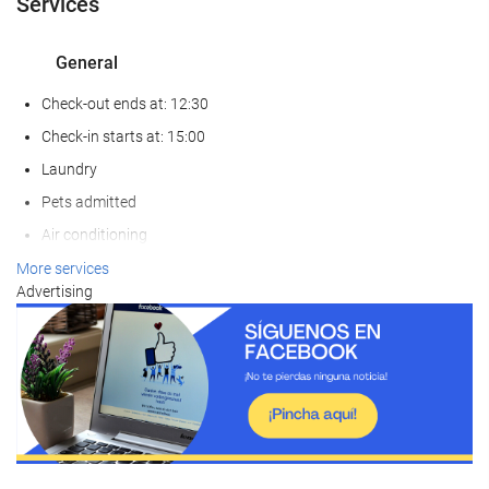
Services
General
Check-out ends at: 12:30
Check-in starts at: 15:00
Laundry
Pets admitted
Air conditioning
Non-smoker Rooms
More services
Advertising
Smoking area
Soundproof rooms
Food and beverage
Restaurant
Bar