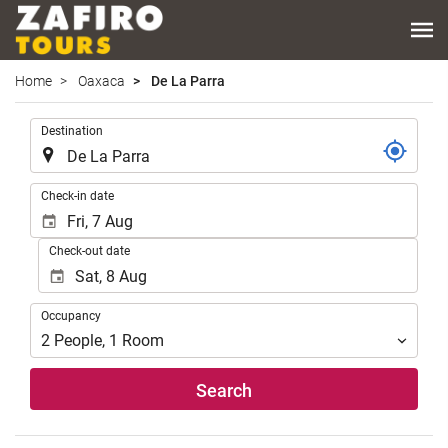
Home
Oaxaca
De La Parra
.
Destination
.
Check-in date
Check-out date
Occupancy
Occupancy
2
People
,
1
Room
Search